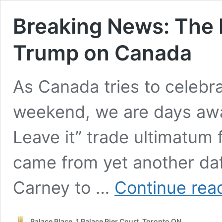
Breaking News: The 
Trump on Canada
As Canada tries to celebr
weekend, we are days away
Leave it” trade ultimatum
came from yet another da
Carney to …
Continue rea
Palace Place, 1 Palace Pier Court, Toronto ON