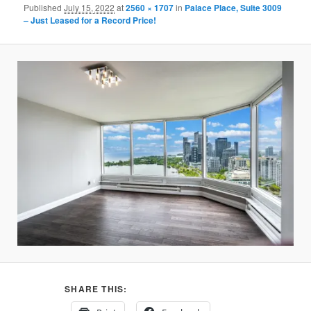
Published
July 15, 2022
at
2560 × 1707
in
Palace Place, Suite 3009
– Just Leased for a Record Price!
SHARE THIS: