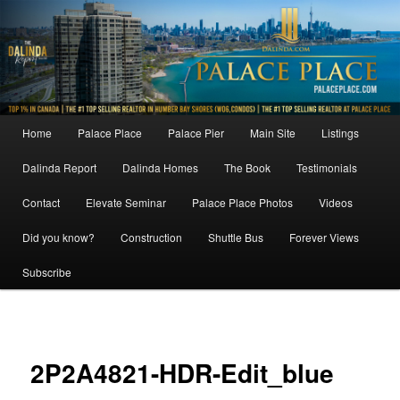
Skip
to
primary
content
Main
Home
Palace Place
Palace Pier
Main Site
Listings
menu
Dalinda Report
Dalinda Homes
The Book
Testimonials
Contact
Elevate Seminar
Palace Place Photos
Videos
Did you know?
Construction
Shuttle Bus
Forever Views
Subscribe
Image
navigat
2P2A4821-HDR-Edit_blue