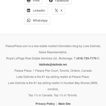
Print
Facebook
LinkedIn
X
WhatsApp
PalacePlace.com is a real estate market information blog by Luke Dalinda,
Sales Representative,
Royal LePage Real Estate Services Ltd., Brokerage. T:
(416) 725-7170
E:
ldalinda@dalinda.net
Palace Place, 1 Palace Pier Court, Toronto, Ontario, Canada
Luke Dalinda is the #1 top selling realtor at Palace Place.
Luke Dalinda is the #1 top selling realtor in Humber Bay Shores (W06,
condos).
Top 1% in Canada. Top 1% in Toronto.
Privacy Policy
Main Site