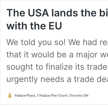
The USA lands the bi
with the EU
We told you so! We had rep
that it would be a major
sought to finalize its tra
urgently needs a trade dea
Palace Place, 1 Palace Pier Court, Toronto ON