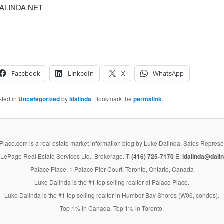
ALINDA.NET
Facebook
LinkedIn
X
WhatsApp
sted in
Uncategorized
by
ldalinda
. Bookmark the
permalink
.
lace.com is a real estate market information blog by Luke Dalinda, Sales Represe
LePage Real Estate Services Ltd., Brokerage. T:
(416) 725-7170
E:
ldalinda@dalin
Palace Place, 1 Palace Pier Court, Toronto, Ontario, Canada
Luke Dalinda is the #1 top selling realtor at Palace Place.
Luke Dalinda is the #1 top selling realtor in Humber Bay Shores (W06, condos).
Top 1% in Canada. Top 1% in Toronto.