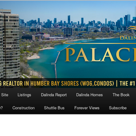
 Site
Listings
Dalinda Report
Dalinda Homes
The Book
w?
Construction
Shuttle Bus
Forever Views
Subscribe