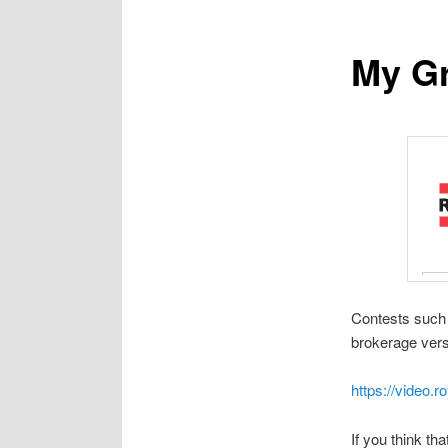
My Gr
Contests such 
brokerage vers
https://video.
If you think t