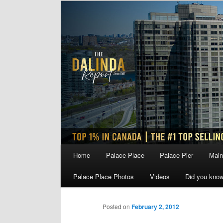
Skip
to
primary
content
Main
Home
Palace Place
Palace Pier
Main
menu
Palace Place Photos
Videos
Did you kno
Posted on
February 2, 2012