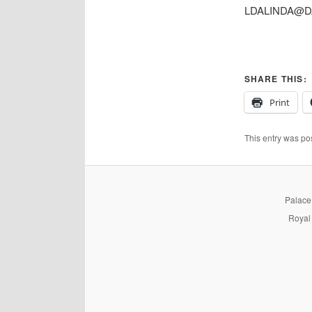
LDALINDA@D
SHARE THIS:
Print
This entry was po
PalaceP
Royal 