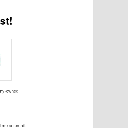
st!
pany-owned
d me an email.