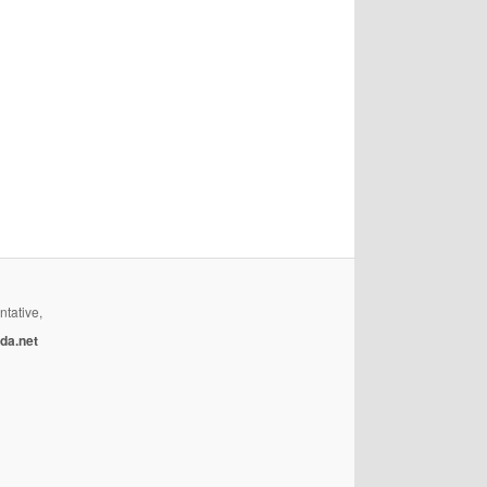
ntative,
da.net