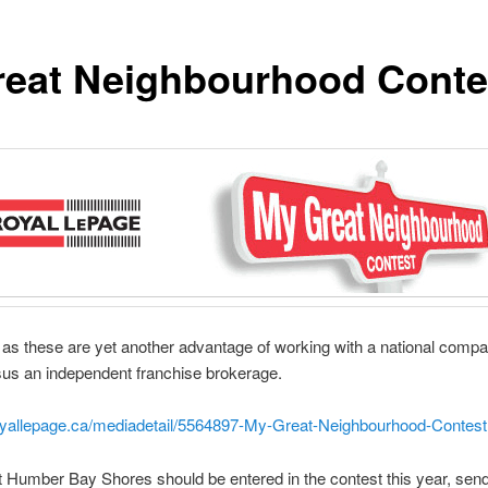
eat Neighbourhood Conte
as these are yet another advantage of working with a national com
us an independent franchise brokerage.
royallepage.ca/mediadetail/5564897-My-Great-Neighbourhood-Contest
hat Humber Bay Shores should be entered in the contest this year, sen