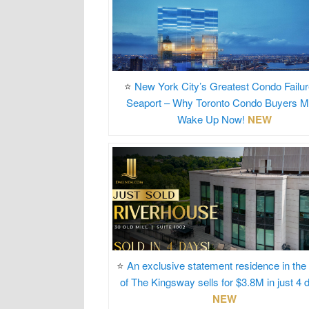
⭐
New York City’s Greatest Condo Failur
Seaport – Why Toronto Condo Buyers M
Wake Up Now!
NEW
⭐
An exclusive statement residence in the
of The Kingsway sells for $3.8M in just 4 
NEW