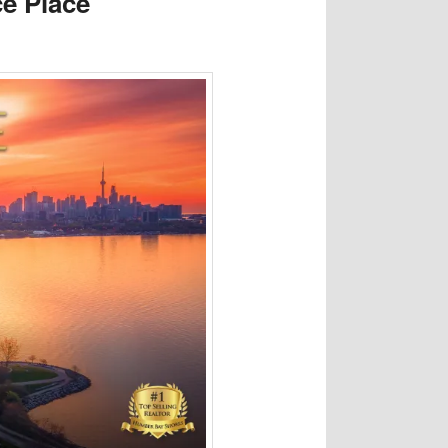
e Place