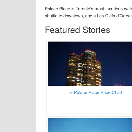
Palace Place is Toronto’s most luxurious wate
shuttle to downtown, and a Les Clefs d’Or co
Featured Stories
⭐
Palace Place Price Chart