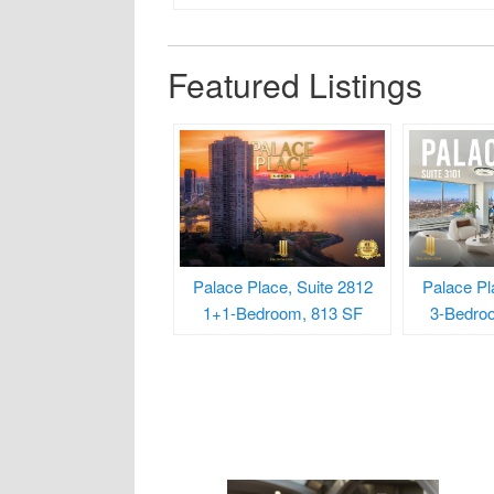
Featured Listings
Palace Place, Suite 2812
Palace Pl
1+1-Bedroom, 813 SF
3-Bedro