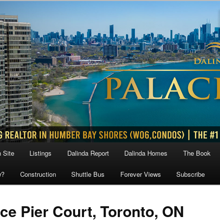
 Site
Listings
Dalinda Report
Dalinda Homes
The Book
w?
Construction
Shuttle Bus
Forever Views
Subscribe
ace Pier Court, Toronto, ON