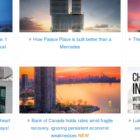
e: 1
⭐
How Palace Place is built better than a
⭐
The
ust
Mercedes
 heart
⭐
Bank of Canada holds rates amid fragile
⭐
Luk
days!
recovery, ignoring persistent economic
se
weaknesses
NEW