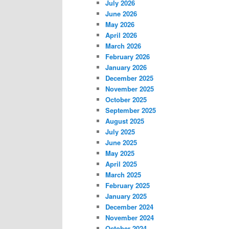
July 2026
June 2026
May 2026
April 2026
March 2026
February 2026
January 2026
December 2025
November 2025
October 2025
September 2025
August 2025
July 2025
June 2025
May 2025
April 2025
March 2025
February 2025
January 2025
December 2024
November 2024
October 2024