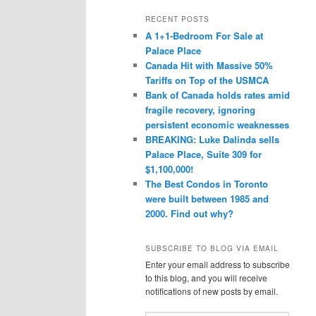
a
r
RECENT POSTS
c
A 1+1-Bedroom For Sale at
h
Palace Place
Canada Hit with Massive 50%
Tariffs on Top of the USMCA
Bank of Canada holds rates amid
fragile recovery, ignoring
persistent economic weaknesses
BREAKING: Luke Dalinda sells
Palace Place, Suite 309 for
$1,100,000!
The Best Condos in Toronto
were built between 1985 and
2000. Find out why?
SUBSCRIBE TO BLOG VIA EMAIL
Enter your email address to subscribe
to this blog, and you will receive
notifications of new posts by email.