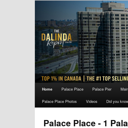
Skip
Skip
to
to
primary
secondary
content
content
Main
Home
Palace Place
Palace Pier
Main
menu
Palace Place Photos
Videos
Did you kno
Palace Place - 1 Pal