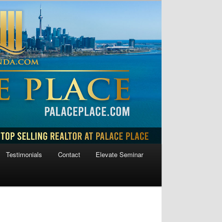
Testimonials
Contact
Elevate Seminar