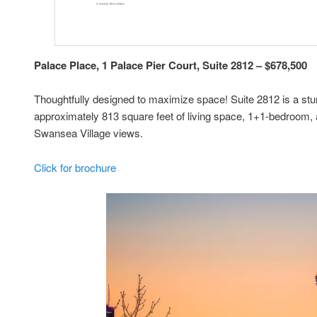
Palace Place, 1 Palace Pier Court, Suite 2812 – $678,500
Thoughtfully designed to maximize space! Suite 2812 is a st
approximately 813 square feet of living space, 1+1-bedroom,
Swansea Village views.
Click for brochure