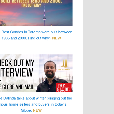
 Best Condos in Toronto were built between
1985 and 2000. Find out why?
NEW
e Dalinda talks about winter bringing out the
rious home sellers and buyers in today’s
Globe.
NEW