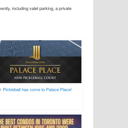
ity, including valet parking, a private
⭐
Pickleball has come to Palace Place!