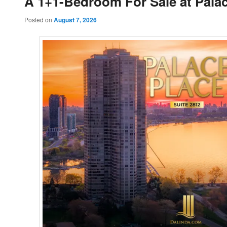
A 1+1-Bedroom For Sale at Palac
Posted on
August 7, 2026