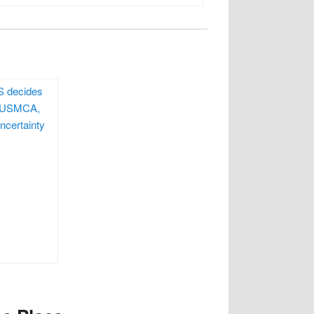
S decides
e USMCA,
ncertainty