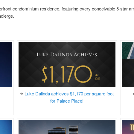
rfront condominium residence, featuring every conceivable 5-star amen
ncierge.
⭐
Luke Dalinda achieves $1,170 per square foot
for Palace Place!