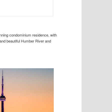
unning condominium residence, with
 and beautiful Humber River and