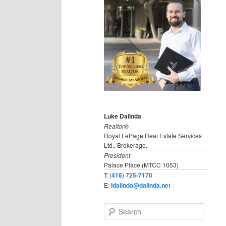
Luke Dalinda
Realtor®
Royal LePage Real Estate Services
Ltd., Brokerage.
President
Palace Place (MTCC 1053)
T:
(416) 725-7170
E:
ldalinda@dalinda.net
S
e