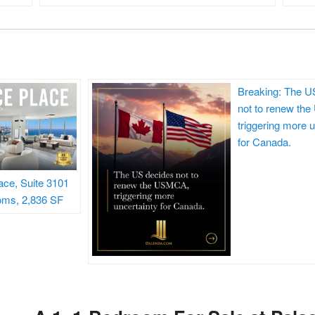
Breaking: The U
not to renew th
triggering more u
for Canada.
ace, Suite 3101
oms, 2,836 SF