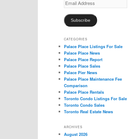
Email
Address
Subscribe
CATEGORIES
Palace Place Listings For Sale
Palace Place News
Palace Place Report
Palace Place Sales
Palace Pier News
Palace Place Maintenance Fee
Comparison
Palace Place Rentals
Toronto Condo Listings For Sale
Toronto Condo Sales
Toronto Real Estate News
ARCHIVES
August 2026