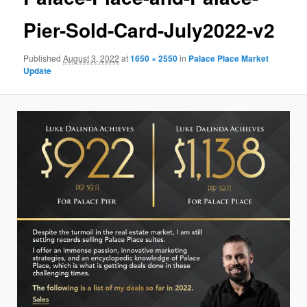
Pier-Sold-Card-July2022-v2
Published
August 3, 2022
at
1650 × 2550
in
Palace Place Market
Update