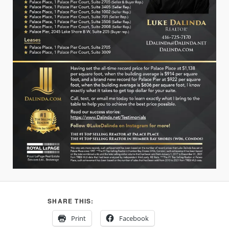
SHARE THIS:
Print
Facebook