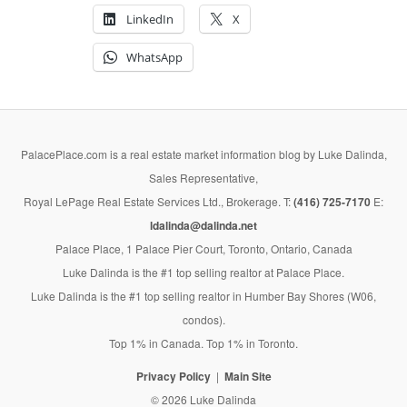
LinkedIn
X
WhatsApp
PalacePlace.com is a real estate market information blog by Luke Dalinda,
Sales Representative,
Royal LePage Real Estate Services Ltd., Brokerage. T:
(416) 725-7170
E:
ldalinda@dalinda.net
Palace Place, 1 Palace Pier Court, Toronto, Ontario, Canada
Luke Dalinda is the #1 top selling realtor at Palace Place.
Luke Dalinda is the #1 top selling realtor in Humber Bay Shores (W06,
condos).
Top 1% in Canada. Top 1% in Toronto.
Privacy Policy
Main Site
© 2026 Luke Dalinda