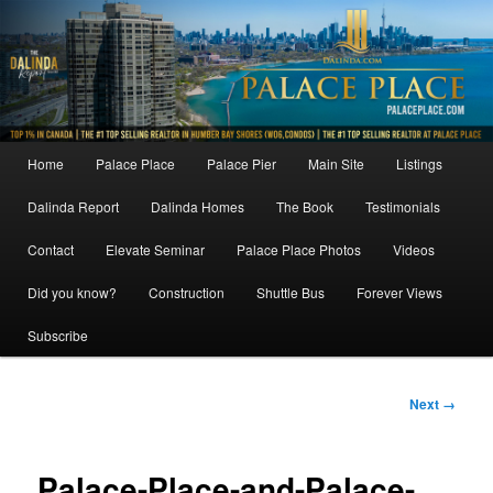
Skip
to
primary
content
Main
Home
Palace Place
Palace Pier
Main Site
Listings
menu
Dalinda Report
Dalinda Homes
The Book
Testimonials
Contact
Elevate Seminar
Palace Place Photos
Videos
Did you know?
Construction
Shuttle Bus
Forever Views
Subscribe
Image
Next →
navigation
Palace-Place-and-Palace-