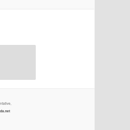
ntative,
da.net