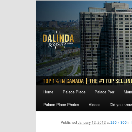
Skip
to
primary
content
Main
Home
Palace Place
Palace Pier
Main
menu
Palace Place Photos
Videos
Did you kno
Published
January 12, 2012
at
250 × 300
in