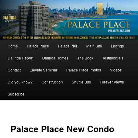
Skip
to
primary
content
Main
Home
Palace Place
Palace Pier
Main Site
Listings
menu
Dalinda Report
Dalinda Homes
The Book
Testimonials
Contact
Elevate Seminar
Palace Place Photos
Videos
Did you know?
Construction
Shuttle Bus
Forever Views
Subscribe
Image
navigat
Palace Place New Condo