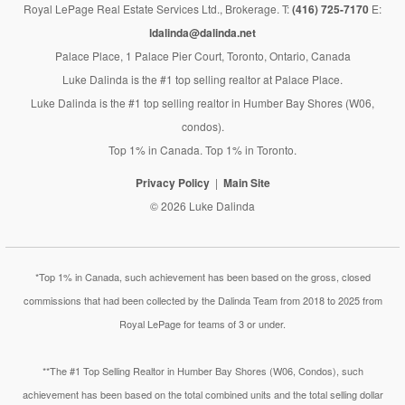
Royal LePage Real Estate Services Ltd., Brokerage. T:
(416) 725-7170
E:
ldalinda@dalinda.net
Palace Place, 1 Palace Pier Court, Toronto, Ontario, Canada
Luke Dalinda is the #1 top selling realtor at Palace Place.
Luke Dalinda is the #1 top selling realtor in Humber Bay Shores (W06,
condos).
Top 1% in Canada. Top 1% in Toronto.
Privacy Policy
Main Site
© 2026 Luke Dalinda
*Top 1% in Canada, such achievement has been based on the gross, closed
commissions that had been collected by the Dalinda Team from 2018 to 2025 from
Royal LePage for teams of 3 or under.
**The #1 Top Selling Realtor in Humber Bay Shores (W06, Condos), such
achievement has been based on the total combined units and the total selling dollar