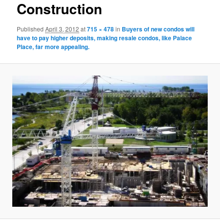
Construction
Published
April 3, 2012
at
715 × 478
in
Buyers of new condos will
have to pay higher deposits, making resale condos, like Palace
Place, far more appealing.