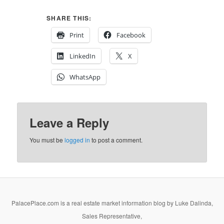
SHARE THIS:
Print
Facebook
LinkedIn
X
WhatsApp
Leave a Reply
You must be
logged in
to post a comment.
PalacePlace.com is a real estate market information blog by Luke Dalinda,
Sales Representative,