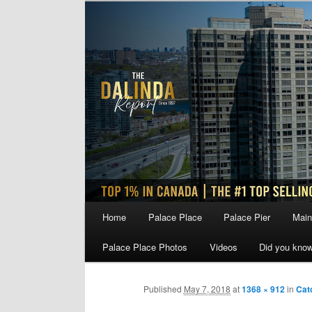
Skip
to
primary
content
Main
Home
Palace Place
Palace Pier
Main
menu
Palace Place Photos
Videos
Did you kno
Published
May 7, 2018
at
1368 × 912
in
Cat