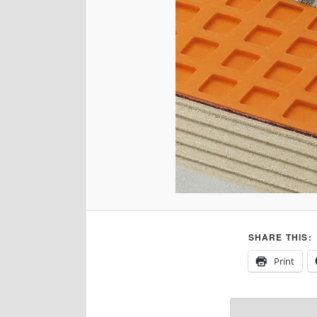
SHARE THIS:
Print