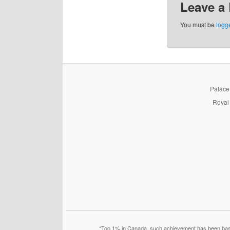
Leave a
You must be
logg
PalaceP
Royal 
*Top 1% in Canada, such achievement has been based