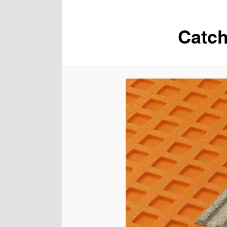
Catch