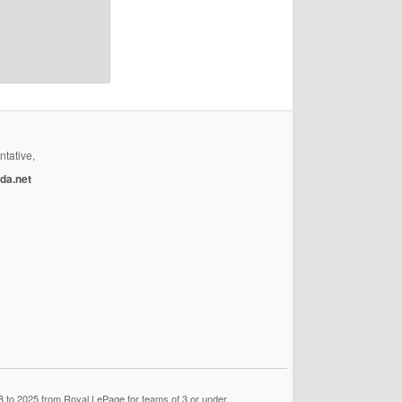
ntative,
da.net
 to 2025 from Royal LePage for teams of 3 or under.