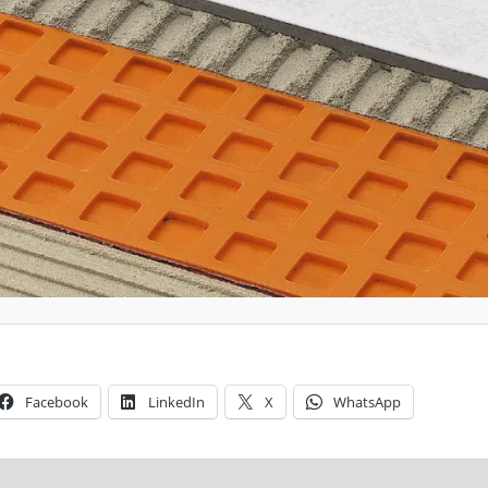
Facebook
LinkedIn
X
WhatsApp