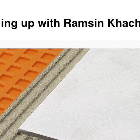
ing up with Ramsin Khach