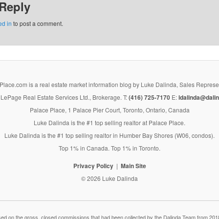
 Reply
ed in
to post a comment.
lace.com is a real estate market information blog by Luke Dalinda, Sales Represe
LePage Real Estate Services Ltd., Brokerage. T:
(416) 725-7170
E:
ldalinda@dalin
Palace Place, 1 Palace Pier Court, Toronto, Ontario, Canada
Luke Dalinda is the #1 top selling realtor at Palace Place.
Luke Dalinda is the #1 top selling realtor in Humber Bay Shores (W06, condos).
Top 1% in Canada. Top 1% in Toronto.
Privacy Policy
Main Site
© 2026 Luke Dalinda
 on the gross, closed commissions that had been collected by the Dalinda Team from 2018