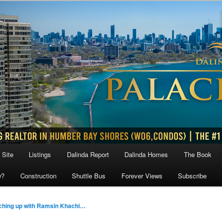
 Site
Listings
Dalinda Report
Dalinda Homes
The Book
w?
Construction
Shuttle Bus
Forever Views
Subscribe
ching up with Ramsin Khachi…