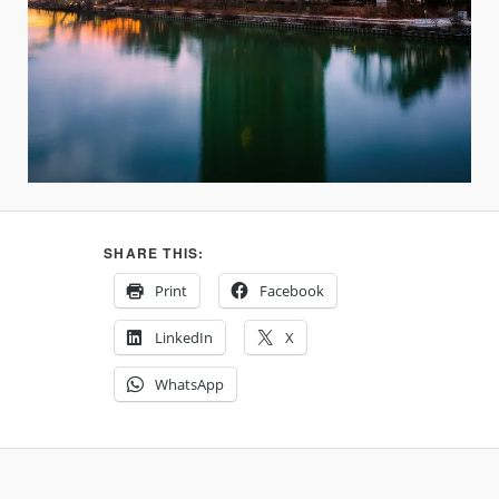
SHARE THIS:
Print
Facebook
LinkedIn
X
WhatsApp