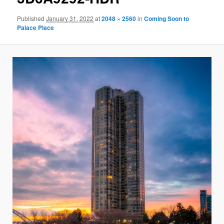
Published
January 31, 2022
at
2048 × 2560
in
Coming Soon to
Palace Place