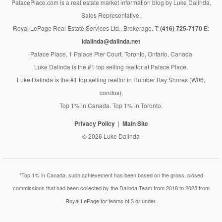
PalacePlace.com is a real estate market information blog by Luke Dalinda,
Sales Representative,
Royal LePage Real Estate Services Ltd., Brokerage. T:
(416) 725-7170
E:
ldalinda@dalinda.net
Palace Place, 1 Palace Pier Court, Toronto, Ontario, Canada
Luke Dalinda is the #1 top selling realtor at Palace Place.
Luke Dalinda is the #1 top selling realtor in Humber Bay Shores (W06,
condos).
Top 1% in Canada. Top 1% in Toronto.
Privacy Policy
Main Site
© 2026 Luke Dalinda
*Top 1% in Canada, such achievement has been based on the gross, closed
commissions that had been collected by the Dalinda Team from 2018 to 2025 from
Royal LePage for teams of 3 or under.