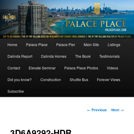
Skip
to
primary
content
Main
Home
Palace Place
Palace Pier
Main Site
Listings
menu
Dalinda Report
Dalinda Homes
The Book
Testimonials
Contact
Elevate Seminar
Palace Place Photos
Videos
Did you know?
Construction
Shuttle Bus
Forever Views
Subscribe
Image
← Previous
Next →
navigation
3D6A9292-HDR