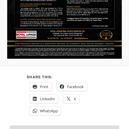
SHARE THIS:
Print
Facebook
LinkedIn
X
WhatsApp