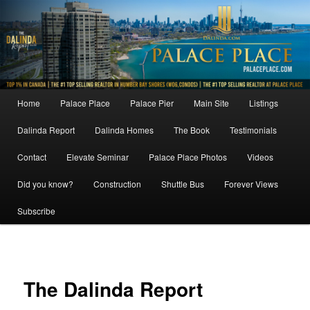
Skip
to
primary
content
Main
Home
Palace Place
Palace Pier
Main Site
Listings
menu
Dalinda Report
Dalinda Homes
The Book
Testimonials
Contact
Elevate Seminar
Palace Place Photos
Videos
Did you know?
Construction
Shuttle Bus
Forever Views
Subscribe
Image
navigat
The Dalinda Report