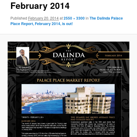
February 2014
Published
February 20, 2014
at
2550 × 3300
in
The Dalinda Palace
Place Report, February 2014, is out!