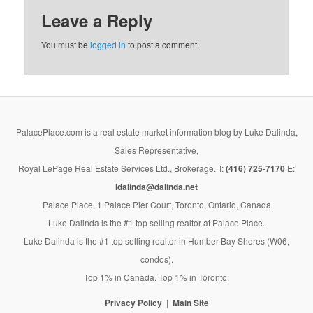
Leave a Reply
You must be
logged in
to post a comment.
PalacePlace.com is a real estate market information blog by Luke Dalinda,
Sales Representative,
Royal LePage Real Estate Services Ltd., Brokerage. T:
(416) 725-7170
E:
ldalinda@dalinda.net
Palace Place, 1 Palace Pier Court, Toronto, Ontario, Canada
Luke Dalinda is the #1 top selling realtor at Palace Place.
Luke Dalinda is the #1 top selling realtor in Humber Bay Shores (W06,
condos).
Top 1% in Canada. Top 1% in Toronto.
Privacy Policy
Main Site