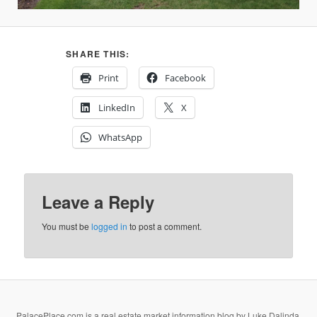
SHARE THIS:
Print
Facebook
LinkedIn
X
WhatsApp
Leave a Reply
You must be
logged in
to post a comment.
PalacePlace.com is a real estate market information blog by Luke Dalinda,