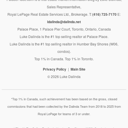
Sales Representative,
Royal LePage Real Estate Services Ltd., Brokerage. T:
(416) 725-7170
E:
ldalinda@dalinda.net
Palace Place, 1 Palace Pier Court, Toronto, Ontario, Canada
Luke Dalinda is the #1 top selling realtor at Palace Place.
Luke Dalinda is the #1 top selling realtor in Humber Bay Shores (W06,
condos).
Top 1% in Canada. Top 1% in Toronto.
Privacy Policy
Main Site
© 2026 Luke Dalinda
*Top 1% in Canada, such achievement has been based on the gross, closed
commissions that had been collected by the Dalinda Team from 2018 to 2025 from
Royal LePage for teams of 3 or under.