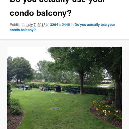
condo balcony?
Published
July 7, 2013
at
3264 × 2448
in
Do you actually use your
condo balcony?