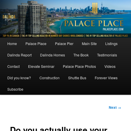
Skip
to
primary
content
Main
Home
Palace Place
Palace Pier
Main Site
Listings
menu
Dalinda Report
Dalinda Homes
The Book
Testimonials
Contact
Elevate Seminar
Palace Place Photos
Videos
Did you know?
Construction
Shuttle Bus
Forever Views
Subscribe
Image
Next →
navigation
Do you actually use your