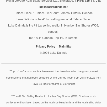
Royal LePage Real Estate Services Ltd., Brokerage. T:
(416) 725-7170
E:
ldalinda@dalinda.net
Palace Place, 1 Palace Pier Court, Toronto, Ontario, Canada
Luke Dalinda is the #1 top selling realtor at Palace Place.
Luke Dalinda is the #1 top selling realtor in Humber Bay Shores (W06,
condos).
Top 1% in Canada. Top 1% in Toronto.
Privacy Policy
Main Site
© 2026 Luke Dalinda
*Top 1% in Canada, such achievement has been based on the gross, closed
commissions that had been collected by the Dalinda Team from 2018 to 2025 from
Royal LePage for teams of 3 or under.
**The #1 Top Selling Realtor in Humber Bay Shores (W06, Condos), such
achievement has been based on the total combined units and the total selling dollar