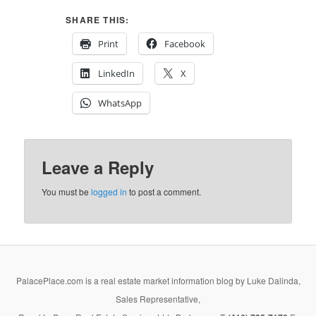
SHARE THIS:
Print
Facebook
LinkedIn
X
WhatsApp
Leave a Reply
You must be
logged in
to post a comment.
PalacePlace.com is a real estate market information blog by Luke Dalinda,
Sales Representative,