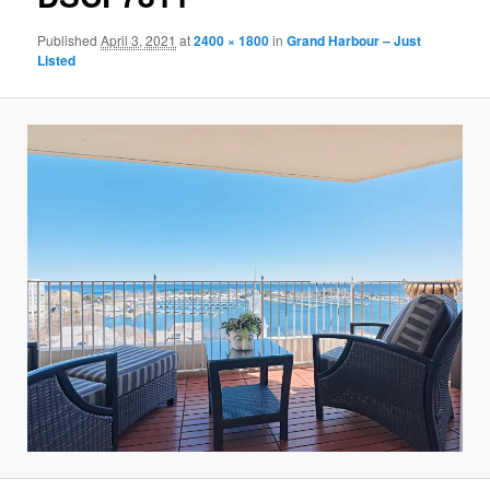
Published
April 3, 2021
at
2400 × 1800
in
Grand Harbour – Just
Listed