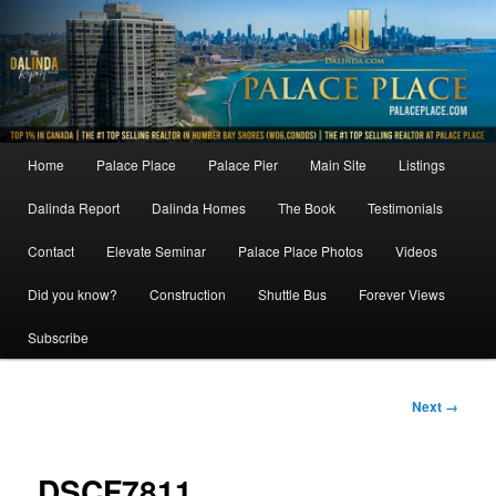
Skip
to
primary
content
Main
Home
Palace Place
Palace Pier
Main Site
Listings
menu
Dalinda Report
Dalinda Homes
The Book
Testimonials
Contact
Elevate Seminar
Palace Place Photos
Videos
Did you know?
Construction
Shuttle Bus
Forever Views
Subscribe
Image
Next →
navigation
DSCF7811