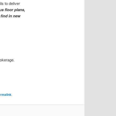
s to deliver
us floor plans,
 find in new
rokerage.
rmalink
.