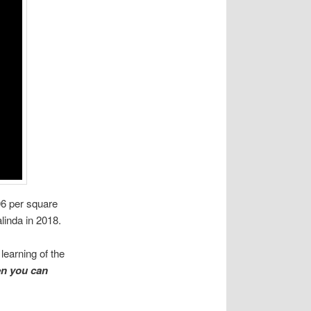
06 per square
linda in 2018.
learning of the
n you can