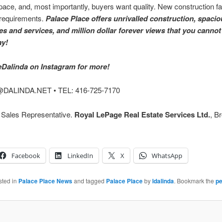
ce, and, most importantly, buyers want quality. New construction fail
 requirements.
Palace Place offers unrivalled construction, spacio
es and services, and million dollar forever views that you cannot
ay!
Dalinda on Instagram for more!
DALINDA.NET • TEL: 416-725-7170
, Sales Representative.
Royal LePage Real Estate Services Ltd.
, B
Facebook
LinkedIn
X
WhatsApp
sted in
Palace Place News
and tagged
Palace Place
by
ldalinda
. Bookmark the
pe