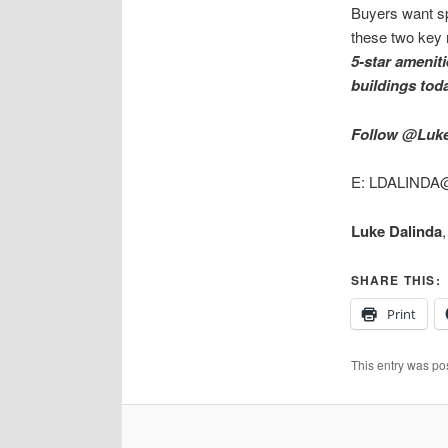
Buyers want spa
these two key
5-star ameniti
buildings tod
Follow @Luke
E: LDALINDA@
Luke Dalinda
SHARE THIS:
Print
This entry was po