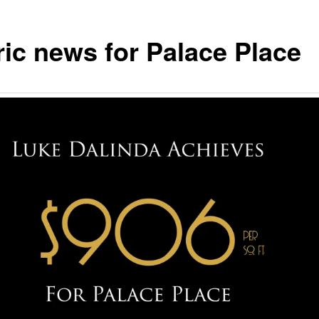
ric news for Palace Place