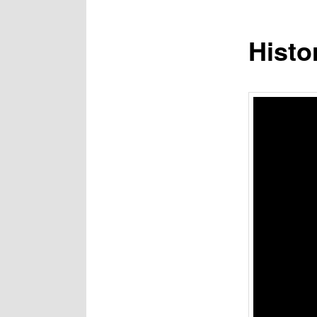
Histo