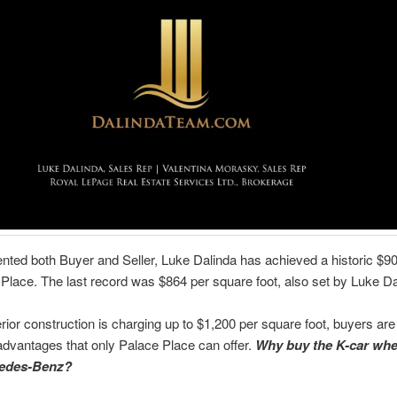
nted both Buyer and Seller, Luke Dalinda has achieved a historic $9
 Place. The last record was $864 per square foot, also set by Luke Da
ior construction is charging up to $1,200 per square foot, buyers are 
dvantages that only Palace Place can offer.
Why buy the K-car whe
edes-Benz?