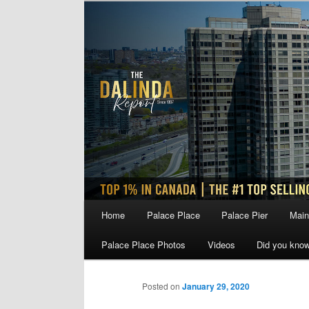
Skip
to
primary
content
Main
Home
Palace Place
Palace Pier
Main
menu
Palace Place Photos
Videos
Did you kno
Posted on
January 29, 2020