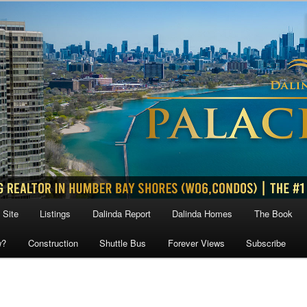
 Site
Listings
Dalinda Report
Dalinda Homes
The Book
w?
Construction
Shuttle Bus
Forever Views
Subscribe