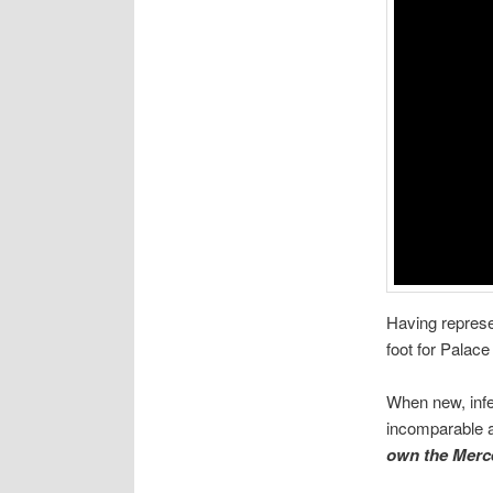
Having represe
foot for Palace
When new, infer
incomparable a
own the Merc