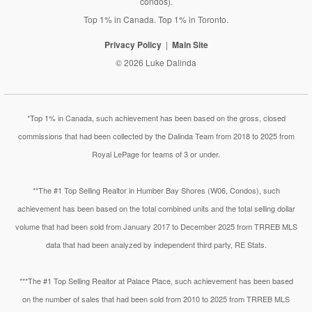
condos).
Top 1% in Canada. Top 1% in Toronto.
Privacy Policy
Main Site
© 2026 Luke Dalinda
*Top 1% in Canada, such achievement has been based on the gross, closed
commissions that had been collected by the Dalinda Team from 2018 to 2025 from
Royal LePage for teams of 3 or under.
**The #1 Top Selling Realtor in Humber Bay Shores (W06, Condos), such
achievement has been based on the total combined units and the total selling dollar
volume that had been sold from January 2017 to December 2025 from TRREB MLS
data that had been analyzed by independent third party, RE Stats.
***The #1 Top Selling Realtor at Palace Place, such achievement has been based
on the number of sales that had been sold from 2010 to 2025 from TRREB MLS