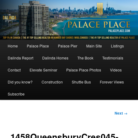
Skip
to
primary
content
Main
Home
Palace Place
Palace Pier
Main Site
Listings
menu
Dalinda Report
Dalinda Homes
The Book
Testimonials
Contact
Elevate Seminar
Palace Place Photos
Videos
Did you know?
Construction
Shuttle Bus
Forever Views
Subscribe
Image
Next →
navigation
1458QueensburyCres045-