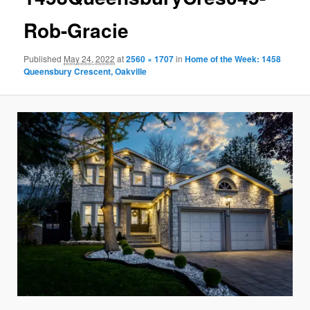
Rob-Gracie
Published
May 24, 2022
at
2560 × 1707
in
Home of the Week: 1458
Queensbury Crescent, Oakville