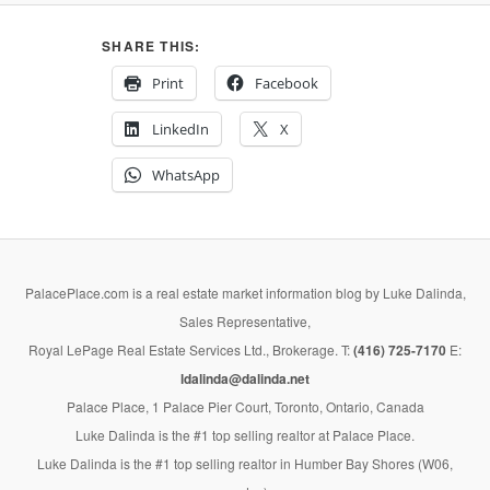
SHARE THIS:
Print
Facebook
LinkedIn
X
WhatsApp
PalacePlace.com is a real estate market information blog by Luke Dalinda,
Sales Representative,
Royal LePage Real Estate Services Ltd., Brokerage. T:
(416) 725-7170
E:
ldalinda@dalinda.net
Palace Place, 1 Palace Pier Court, Toronto, Ontario, Canada
Luke Dalinda is the #1 top selling realtor at Palace Place.
Luke Dalinda is the #1 top selling realtor in Humber Bay Shores (W06,