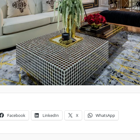
Facebook
LinkedIn
X
WhatsApp