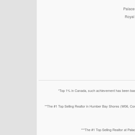
PalaceP
Royal 
*Top 1% in Canada, such achievement has been based
**The #1 Top Selling Realtor in Humber Bay Shores (W06, Con
***The #1 Top Selling Realtor at Pa