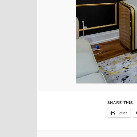
SHARE THIS:
Print