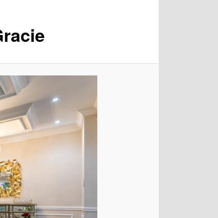
racie