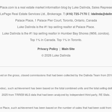
lace.com is a real estate market information blog by Luke Dalinda, Sales Represe
LePage Real Estate Services Ltd., Brokerage. T:
(416) 725-7170
E:
ldalinda@dalin
Palace Place, 1 Palace Pier Court, Toronto, Ontario, Canada
Luke Dalinda is the #1 top selling realtor at Palace Place.
Luke Dalinda is the #1 top selling realtor in Humber Bay Shores (W06, condos).
Top 1% in Canada. Top 1% in Toronto.
Privacy Policy
Main Site
© 2026 Luke Dalinda
 on the gross, closed commissions that had been collected by the Dalinda Team from 2018
dos), such achievement has been based on the total combined units and the total selling do
2025 from TRREB MLS data that had been analyzed by independent third party, RE Stats.
lace Place, such achievement has been based on the number of sales that had been sold fr