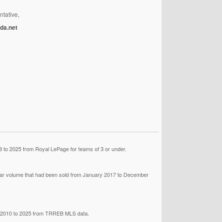
ntative,
da.net
 to 2025 from Royal LePage for teams of 3 or under.
llar volume that had been sold from January 2017 to December
om 2010 to 2025 from TRREB MLS data.