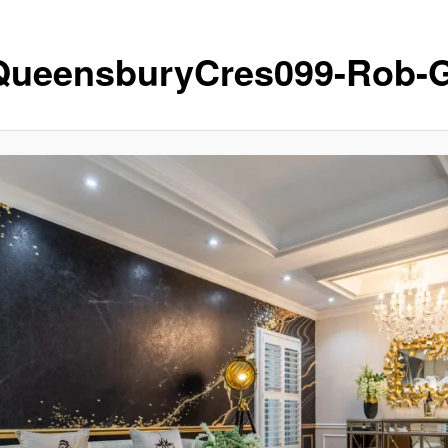
QueensburyCres099-Rob-G