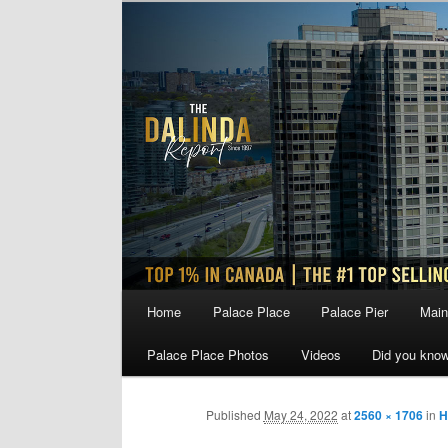
Skip
to
primary
content
Main
Home
Palace Place
Palace Pier
Main
menu
Palace Place Photos
Videos
Did you kno
Published
May 24, 2022
at
2560 × 1706
in
H