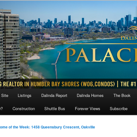
 Site
Listings
Dalinda Report
Dalinda Homes
The Book
w?
Construction
Shuttle Bus
Forever Views
Subscribe
ome of the Week: 1458 Queensbury Crescent, Oakville