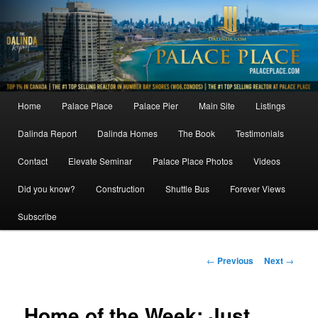
Skip
to
primary
content
Main
Home
Palace Place
Palace Pier
Main Site
Listings
menu
Dalinda Report
Dalinda Homes
The Book
Testimonials
Contact
Elevate Seminar
Palace Place Photos
Videos
Did you know?
Construction
Shuttle Bus
Forever Views
Subscribe
Post
←
Previous
Next
→
navigation
Home of the Week: Just