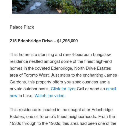
Palace Place
215 Edenbridge Drive – $1,295,000
This home is a stunning and rare 4-bedroom bungalow
residence nestled amongst some of the finest high-end
homes in the coveted Edenbridge, North Drive Estates
area of Toronto West. Just steps to the enchanting James
Gardens, this property offers you spaciousness and a
private outdoor oasis.
Click for flyer
Call or send an
email
now
to Luke.
Watch the video.
This residence is located in the sought after Edenbridge
Estates, one of Toronto’s finest neighborhoods. From the
1930s through to the 1960s, this area had been one of the