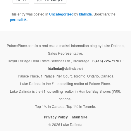
This entry was posted in
Uncategorized
by
ldalinda
. Bookmark the
permalink
.
PalacePlace.com is a real estate market information blog by Luke Dalinda,
Sales Representative,
Royal LePage Real Estate Services Ltd., Brokerage. T:
(416) 725-7170
E:
ldalinda@dalinda.net
Palace Place, 1 Palace Pier Court, Toronto, Ontario, Canada
Luke Dalinda is the #1 top selling realtor at Palace Place.
Luke Dalinda is the #1 top selling realtor in Humber Bay Shores (W06,
condos).
Top 1% in Canada. Top 1% in Toronto.
Privacy Policy
Main Site
© 2026 Luke Dalinda