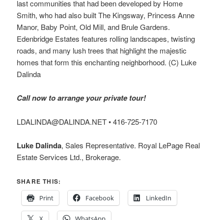
last communities that had been developed by Home
Smith, who had also built The Kingsway, Princess Anne
Manor, Baby Point, Old Mill, and Brule Gardens.
Edenbridge Estates features rolling landscapes, twisting
roads, and many lush trees that highlight the majestic
homes that form this enchanting neighborhood. (C) Luke
Dalinda
Call now to arrange your private tour!
LDALINDA@DALINDA.NET • 416-725-7170
Luke Dalinda
, Sales Representative. Royal LePage Real
Estate Services Ltd., Brokerage.
SHARE THIS:
Print
Facebook
LinkedIn
X
WhatsApp