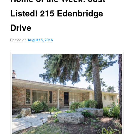
Listed! 215 Edenbridge
Drive
Posted on
August 5, 2016