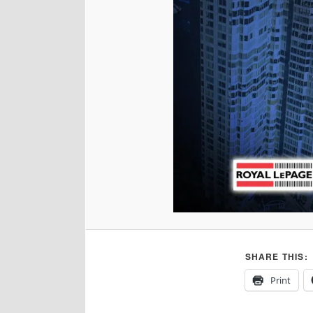
SHARE THIS:
Print