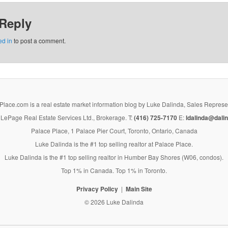
 Reply
ed in
to post a comment.
lace.com is a real estate market information blog by Luke Dalinda, Sales Represe
LePage Real Estate Services Ltd., Brokerage. T:
(416) 725-7170
E:
ldalinda@dalin
Palace Place, 1 Palace Pier Court, Toronto, Ontario, Canada
Luke Dalinda is the #1 top selling realtor at Palace Place.
Luke Dalinda is the #1 top selling realtor in Humber Bay Shores (W06, condos).
Top 1% in Canada. Top 1% in Toronto.
Privacy Policy
Main Site
© 2026 Luke Dalinda