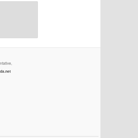
ntative,
da.net