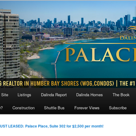
 Site
Listings
Dalinda Report
Dalinda Homes
The Book
w?
Construction
Shuttle Bus
Forever Views
Subscribe
UST LEASED: Palace Place, Suite 302 for $2,500 per month!