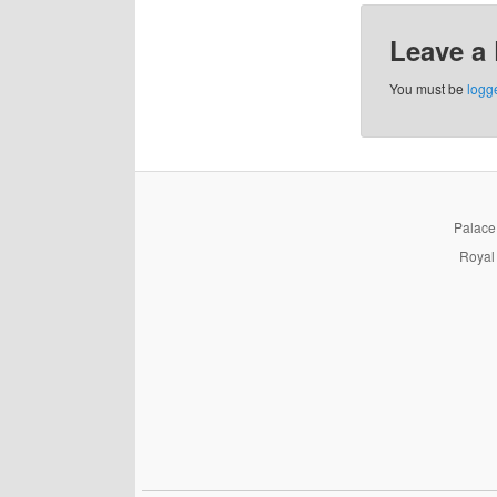
Leave a
You must be
logg
PalaceP
Royal 