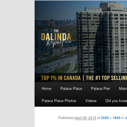
Skip
to
primary
content
Main
Home
Palace Place
Palace Pier
Main
menu
Palace Place Photos
Videos
Did you kno
Published
April 30, 2015
at
2550 × 1650
in
J