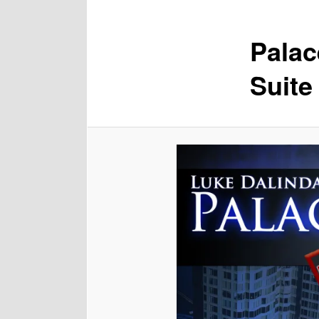
Palac
Suite