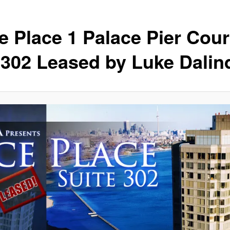
e Place 1 Palace Pier Cour
 302 Leased by Luke Dalin