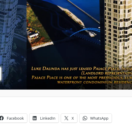
Facebook
LinkedIn
X
WhatsApp