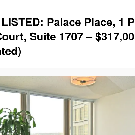
LISTED: Palace Place, 1 P
Court, Suite 1707 – $317,0
ted)