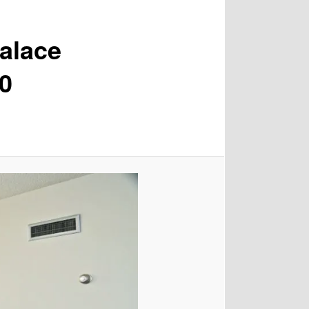
alace
00