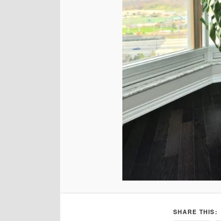
SHARE THIS: