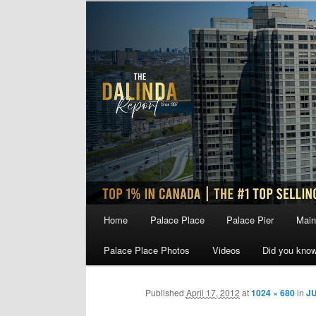
Skip
to
primary
content
Main
Home
Palace Place
Palace Pier
Main
menu
Palace Place Photos
Videos
Did you kno
Published
April 17, 2012
at
1024 × 680
in
JU