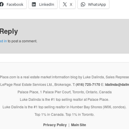
Facebook
LinkedIn
X
WhatsApp
 Reply
ed in
to post a comment.
lace.com is a real estate market information blog by Luke Dalinda, Sales Represe
LePage Real Estate Services Ltd., Brokerage. T:
(416) 725-7170
E:
ldalinda@dalin
Palace Place, 1 Palace Pier Court, Toronto, Ontario, Canada
Luke Dalinda is the #1 top selling realtor at Palace Place.
Luke Dalinda is the #1 top selling realtor in Humber Bay Shores (W06, condos).
Top 1% in Canada. Top 1% in Toronto.
Privacy Policy
Main Site