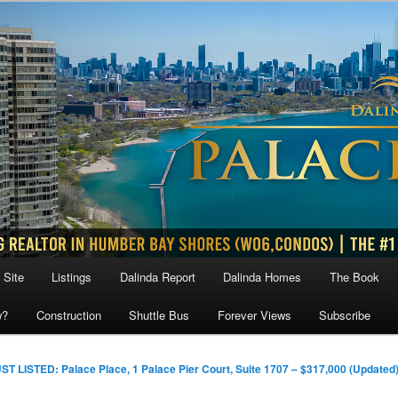
 Site
Listings
Dalinda Report
Dalinda Homes
The Book
w?
Construction
Shuttle Bus
Forever Views
Subscribe
ST LISTED: Palace Place, 1 Palace Pier Court, Suite 1707 – $317,000 (Updated