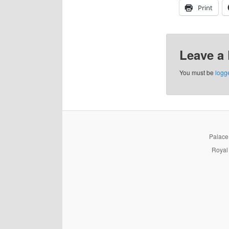
Print
Leave a
You must be
logg
PalaceP
Royal 