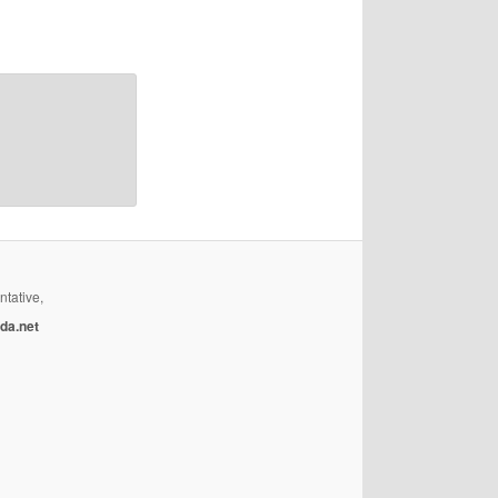
ntative,
da.net