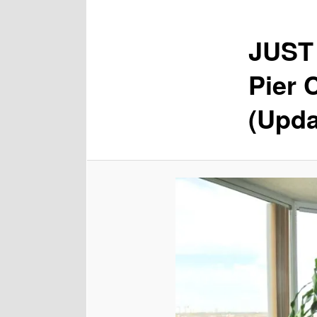
JUST 
Pier 
(Upda