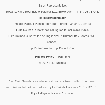
Sales Representative,
Royal LePage Real Estate Services Ltd., Brokerage. T:
(416) 725-7170
E:
ldalinda@dalinda.net
Palace Place, 1 Palace Pier Court, Toronto, Ontario, Canada
Luke Dalinda is the #1 top selling realtor at Palace Place.
Luke Dalinda is the #1 top selling realtor in Humber Bay Shores (W06,
condos).
Top 1% in Canada. Top 1% in Toronto.
Privacy Policy
Main Site
© 2026 Luke Dalinda
*Top 1% in Canada, such achievement has been based on the gross, closed
commissions that had been collected by the Dalinda Team from 2018 to 2025 from
Royal LePage for teams of 3 or under.