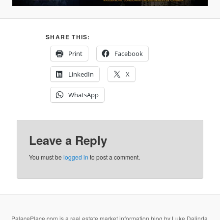
SHARE THIS:
Print
Facebook
LinkedIn
X
WhatsApp
Leave a Reply
You must be
logged in
to post a comment.
PalacePlace.com is a real estate market information blog by Luke Dalinda,