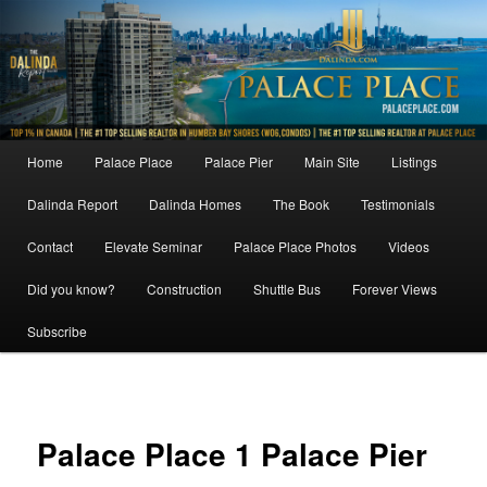
Skip
to
primary
content
Main
Home
Palace Place
Palace Pier
Main Site
Listings
menu
Dalinda Report
Dalinda Homes
The Book
Testimonials
Contact
Elevate Seminar
Palace Place Photos
Videos
Did you know?
Construction
Shuttle Bus
Forever Views
Subscribe
Image
navigat
Palace Place 1 Palace Pier