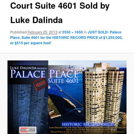
Court Suite 4601 Sold by
Luke Dalinda
Published
February 25, 2013
at
2550 × 1650
in
JUST SOLD: Palace
Place, Suite 4601 for the HISTORIC RECORD PRICE of $1,255,000,
or $515 per square foot!