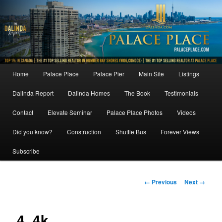
Skip
to
primary
content
Main
Home
Palace Place
Palace Pier
Main Site
Listings
menu
Dalinda Report
Dalinda Homes
The Book
Testimonials
Contact
Elevate Seminar
Palace Place Photos
Videos
Did you know?
Construction
Shuttle Bus
Forever Views
Subscribe
Image
← Previous
Next →
navigation
4_4k