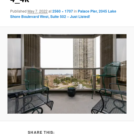
Published
May 7, 2022
at
2560 × 1707
in
Palace Pier, 2045 Lake
Shore Boulevard West, Suite 502 – Just Listed!
SHARE THIS: