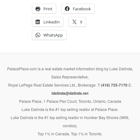
Print
Facebook
LinkedIn
X
WhatsApp
PalacePlace.com is a real estate market information blog by Luke Dalinda,
Sales Representative,
Royal LePage Real Estate Services Ltd., Brokerage. T:
(416) 725-7170
E:
ldalinda@dalinda.net
Palace Place, 1 Palace Pier Court, Toronto, Ontario, Canada
Luke Dalinda is the #1 top selling realtor at Palace Place.
Luke Dalinda is the #1 top selling realtor in Humber Bay Shores (W06,
condos).
Top 1% in Canada. Top 1% in Toronto.