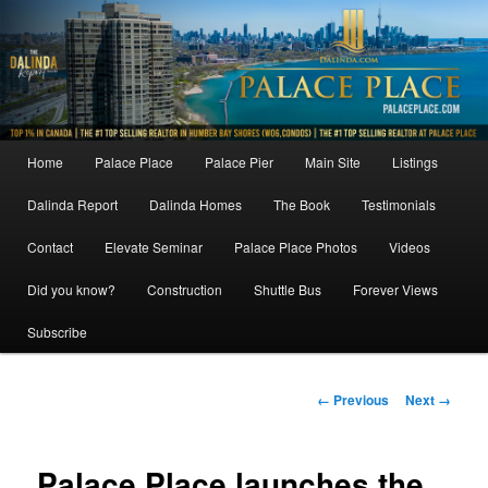
Skip
to
primary
content
Main
Home
Palace Place
Palace Pier
Main Site
Listings
menu
Dalinda Report
Dalinda Homes
The Book
Testimonials
Contact
Elevate Seminar
Palace Place Photos
Videos
Did you know?
Construction
Shuttle Bus
Forever Views
Subscribe
Image
← Previous
Next →
navigation
Palace Place launches the