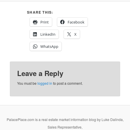
SHARE THIS:
Print
Facebook
LinkedIn
X
WhatsApp
Leave a Reply
You must be
logged in
to post a comment.
PalacePlace.com is a real estate market information blog by Luke Dalinda,
Sales Representative,