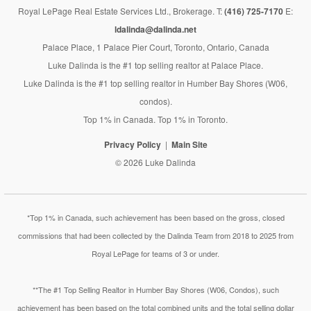
Royal LePage Real Estate Services Ltd., Brokerage. T:
(416) 725-7170
E:
ldalinda@dalinda.net
Palace Place, 1 Palace Pier Court, Toronto, Ontario, Canada
Luke Dalinda is the #1 top selling realtor at Palace Place.
Luke Dalinda is the #1 top selling realtor in Humber Bay Shores (W06,
condos).
Top 1% in Canada. Top 1% in Toronto.
Privacy Policy
Main Site
© 2026 Luke Dalinda
*Top 1% in Canada, such achievement has been based on the gross, closed
commissions that had been collected by the Dalinda Team from 2018 to 2025 from
Royal LePage for teams of 3 or under.
**The #1 Top Selling Realtor in Humber Bay Shores (W06, Condos), such
achievement has been based on the total combined units and the total selling dollar