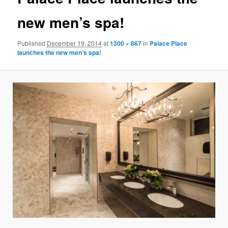
new men’s spa!
Published
December 19, 2014
at
1300 × 867
in
Palace Place
launches the new men’s spa!