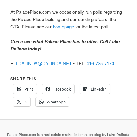
At PalacePlace.com we occasionally run polls regarding
the Palace Place building and surrounding area of the
GTA. Please see our
homepage
for the latest poll.
Come see what Palace Place has to offer! Call Luke
Dalinda today!
E:
LDALINDA@DALINDA.NET
• TEL:
416-725-7170
SHARE THIS:
Print
Facebook
LinkedIn
X
WhatsApp
PalacePlace.com is a real estate market information blog by Luke Dalinda,