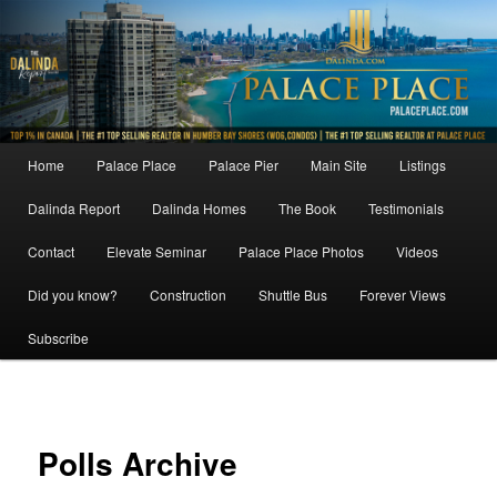
Skip
to
primary
content
Main
Home
Palace Place
Palace Pier
Main Site
Listings
menu
Dalinda Report
Dalinda Homes
The Book
Testimonials
Contact
Elevate Seminar
Palace Place Photos
Videos
Did you know?
Construction
Shuttle Bus
Forever Views
Subscribe
Polls Archive