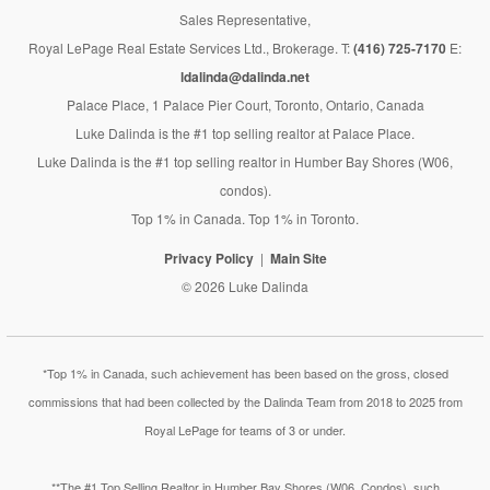
Sales Representative,
Royal LePage Real Estate Services Ltd., Brokerage. T:
(416) 725-7170
E:
ldalinda@dalinda.net
Palace Place, 1 Palace Pier Court, Toronto, Ontario, Canada
Luke Dalinda is the #1 top selling realtor at Palace Place.
Luke Dalinda is the #1 top selling realtor in Humber Bay Shores (W06,
condos).
Top 1% in Canada. Top 1% in Toronto.
Privacy Policy
Main Site
© 2026 Luke Dalinda
*Top 1% in Canada, such achievement has been based on the gross, closed
commissions that had been collected by the Dalinda Team from 2018 to 2025 from
Royal LePage for teams of 3 or under.
**The #1 Top Selling Realtor in Humber Bay Shores (W06, Condos), such