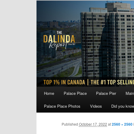
Skip
to
primary
content
Main
Home
Palace Place
Palace Pier
Main
menu
Palace Place Photos
Videos
Did you kno
Published
October 17, 2022
at
2560 × 2560