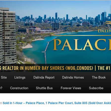
 Site
Listings
Dalinda Report
Dalinda Homes
The Book
w?
Construction
Shuttle Bus
Forever Views
Subscribe
in
Sold in 1-Hour – Palace Place, 1 Palace Pier Court, Suite 805 (Sold Over Aski