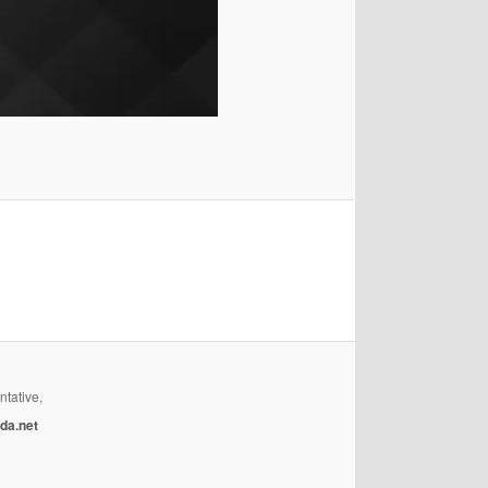
ntative,
da.net