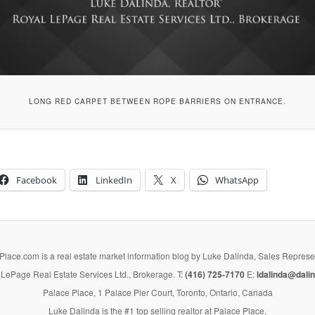
LONG RED CARPET BETWEEN ROPE BARRIERS ON ENTRANCE.
Facebook
LinkedIn
X
WhatsApp
lace.com is a real estate market information blog by Luke Dalinda, Sales Represe
LePage Real Estate Services Ltd., Brokerage. T:
(416) 725-7170
E:
ldalinda@dalin
Palace Place, 1 Palace Pier Court, Toronto, Ontario, Canada
Luke Dalinda is the #1 top selling realtor at Palace Place.