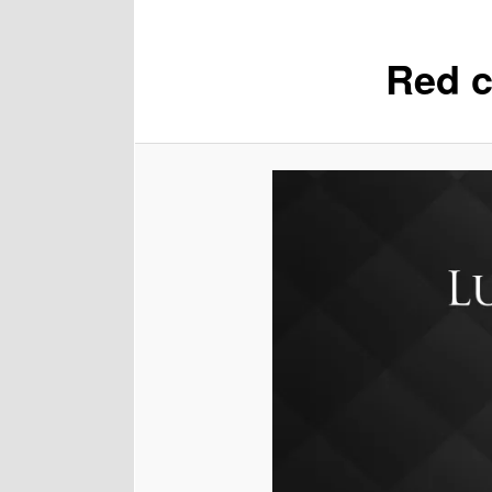
Red c