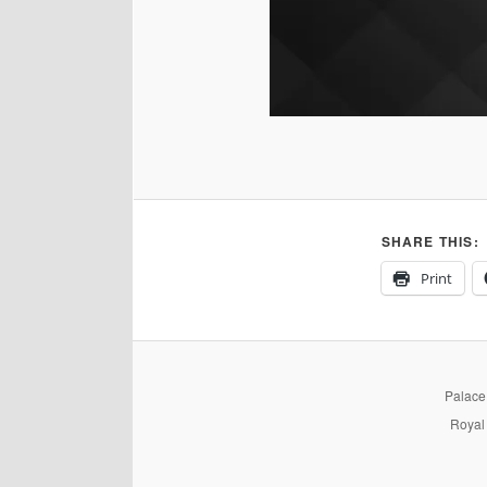
SHARE THIS:
Print
PalaceP
Royal 