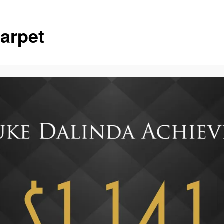
arpet