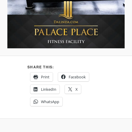
SHARE THIS:
Print
Facebook
LinkedIn
X
WhatsApp