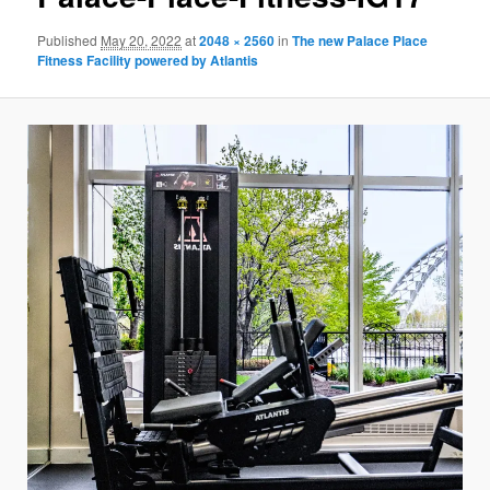
Published
May 20, 2022
at
2048 × 2560
in
The new Palace Place
Fitness Facility powered by Atlantis