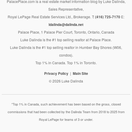
PalacePlace.com is a real estate market information blog by Luke Dalinda,
Sales Representative,
Royal LePage Real Estate Services Ltd., Brokerage. T:
(416) 725-7170
E:
ldalinda@dalinda.net
Palace Place, 1 Palace Pier Court, Toronto, Ontario, Canada
Luke Dalinda is the #1 top selling realtor at Palace Place.
Luke Dalinda is the #1 top selling realtor in Humber Bay Shores (W06,
condos).
Top 1% in Canada. Top 1% in Toronto.
Privacy Policy
Main Site
© 2026 Luke Dalinda
*Top 1% in Canada, such achievement has been based on the gross, closed
commissions that had been collected by the Dalinda Team from 2018 to 2025 from
Royal LePage for teams of 3 or under.