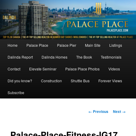
Skip
to
primary
content
Main
Home
Palace Place
Palace Pier
Main Site
Listings
menu
Dalinda Report
Dalinda Homes
The Book
Testimonials
Contact
Elevate Seminar
Palace Place Photos
Videos
Did you know?
Construction
Shuttle Bus
Forever Views
Subscribe
Image
← Previous
Next →
navigation
Palace-Place-Fitness-IG17