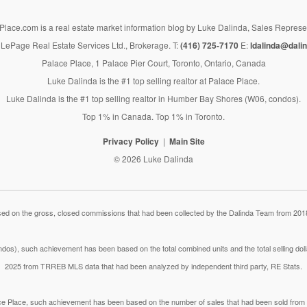
lace.com is a real estate market information blog by Luke Dalinda, Sales Represe
LePage Real Estate Services Ltd., Brokerage. T:
(416) 725-7170
E:
ldalinda@dalin
Palace Place, 1 Palace Pier Court, Toronto, Ontario, Canada
Luke Dalinda is the #1 top selling realtor at Palace Place.
Luke Dalinda is the #1 top selling realtor in Humber Bay Shores (W06, condos).
Top 1% in Canada. Top 1% in Toronto.
Privacy Policy
Main Site
© 2026 Luke Dalinda
 on the gross, closed commissions that had been collected by the Dalinda Team from 2018
dos), such achievement has been based on the total combined units and the total selling do
2025 from TRREB MLS data that had been analyzed by independent third party, RE Stats.
lace Place, such achievement has been based on the number of sales that had been sold fr