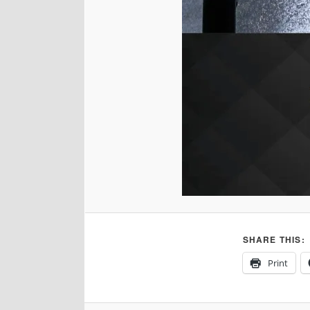
SHARE THIS:
Print