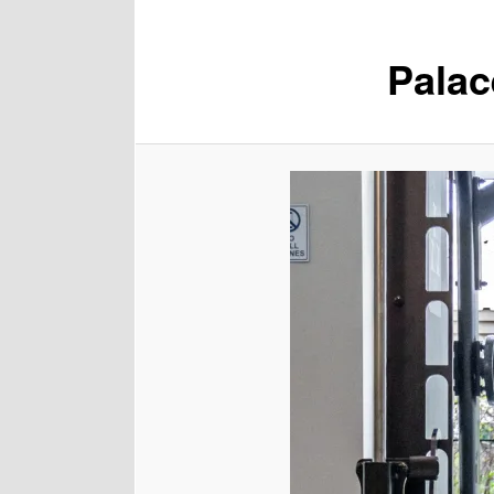
Palac