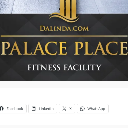
Facebook
LinkedIn
X
WhatsApp