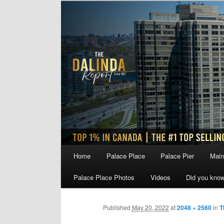
Skip
to
primary
content
Main
Home
Palace Place
Palace Pier
Main
menu
Palace Place Photos
Videos
Did you kno
Published
May 20, 2022
at
2048 × 2560
in
T