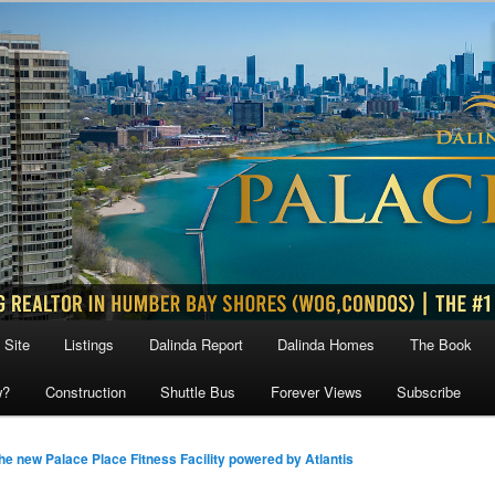
 Site
Listings
Dalinda Report
Dalinda Homes
The Book
w?
Construction
Shuttle Bus
Forever Views
Subscribe
he new Palace Place Fitness Facility powered by Atlantis