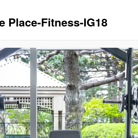
e Place-Fitness-IG18