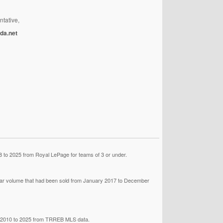
ntative,
da.net
 to 2025 from Royal LePage for teams of 3 or under.
llar volume that had been sold from January 2017 to December
om 2010 to 2025 from TRREB MLS data.