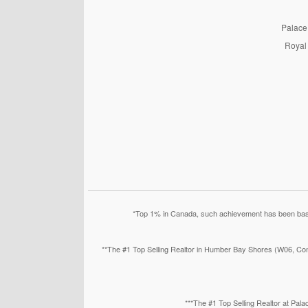
PalaceP
Royal 
*Top 1% in Canada, such achievement has been based
**The #1 Top Selling Realtor in Humber Bay Shores (W06, Con
***The #1 Top Selling Realtor at Pa