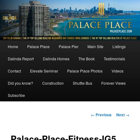
Skip
to
primary
content
Main
Home
Palace Place
Palace Pier
Main Site
Listings
menu
Dalinda Report
Dalinda Homes
The Book
Testimonials
Contact
Elevate Seminar
Palace Place Photos
Videos
Did you know?
Construction
Shuttle Bus
Forever Views
Subscribe
Image
← Previous
Next →
navigation
Palace-Place-Fitness-IG5