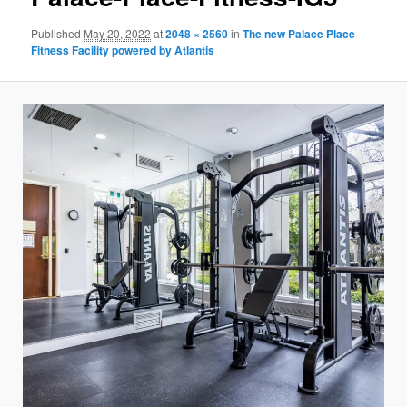
Published
May 20, 2022
at
2048 × 2560
in
The new Palace Place
Fitness Facility powered by Atlantis