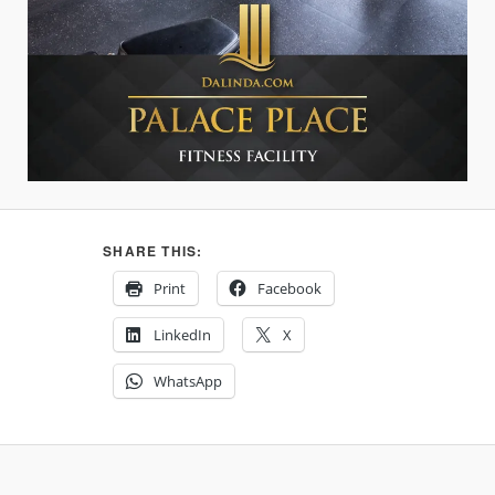
SHARE THIS:
Print
Facebook
LinkedIn
X
WhatsApp