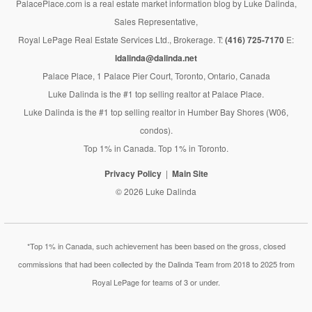
PalacePlace.com is a real estate market information blog by Luke Dalinda,
Sales Representative,
Royal LePage Real Estate Services Ltd., Brokerage. T:
(416) 725-7170
E:
ldalinda@dalinda.net
Palace Place, 1 Palace Pier Court, Toronto, Ontario, Canada
Luke Dalinda is the #1 top selling realtor at Palace Place.
Luke Dalinda is the #1 top selling realtor in Humber Bay Shores (W06,
condos).
Top 1% in Canada. Top 1% in Toronto.
Privacy Policy
Main Site
© 2026 Luke Dalinda
*Top 1% in Canada, such achievement has been based on the gross, closed
commissions that had been collected by the Dalinda Team from 2018 to 2025 from
Royal LePage for teams of 3 or under.