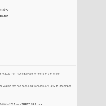
ntative,
da.net
 to 2025 from Royal LePage for teams of 3 or under.
llar volume that had been sold from January 2017 to December
om 2010 to 2025 from TRREB MLS data.