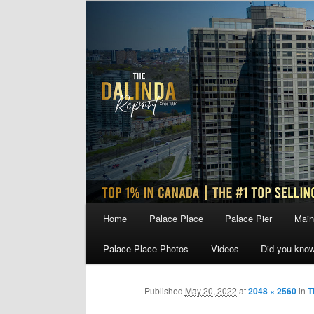
Skip
to
primary
content
Main
Home
Palace Place
Palace Pier
Main
menu
Palace Place Photos
Videos
Did you kno
Published
May 20, 2022
at
2048 × 2560
in
T