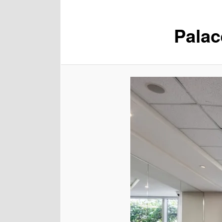
Palac