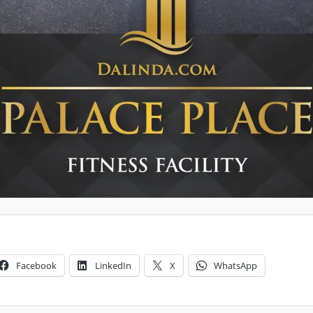
Facebook
LinkedIn
X
WhatsApp