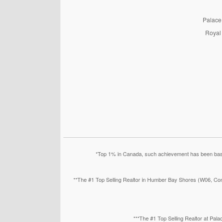
PalaceP
Royal 
*Top 1% in Canada, such achievement has been based
**The #1 Top Selling Realtor in Humber Bay Shores (W06, Con
***The #1 Top Selling Realtor at Pa