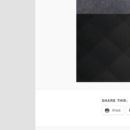
SHARE THIS:
Print