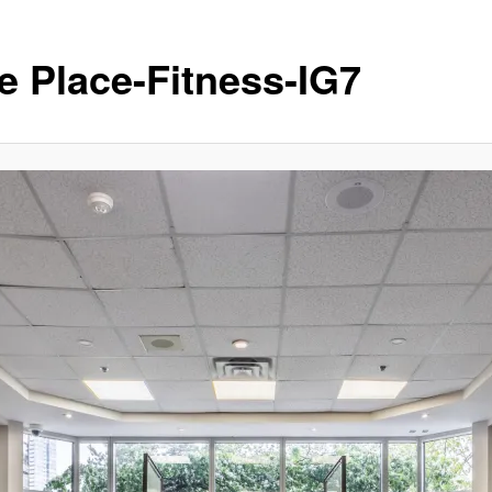
e Place-Fitness-IG7