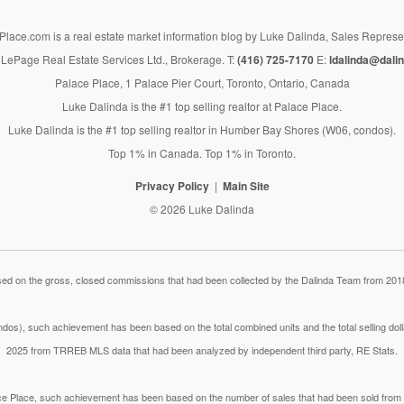
lace.com is a real estate market information blog by Luke Dalinda, Sales Represe
LePage Real Estate Services Ltd., Brokerage. T:
(416) 725-7170
E:
ldalinda@dalin
Palace Place, 1 Palace Pier Court, Toronto, Ontario, Canada
Luke Dalinda is the #1 top selling realtor at Palace Place.
Luke Dalinda is the #1 top selling realtor in Humber Bay Shores (W06, condos).
Top 1% in Canada. Top 1% in Toronto.
Privacy Policy
Main Site
© 2026 Luke Dalinda
 on the gross, closed commissions that had been collected by the Dalinda Team from 2018
dos), such achievement has been based on the total combined units and the total selling do
2025 from TRREB MLS data that had been analyzed by independent third party, RE Stats.
lace Place, such achievement has been based on the number of sales that had been sold fr