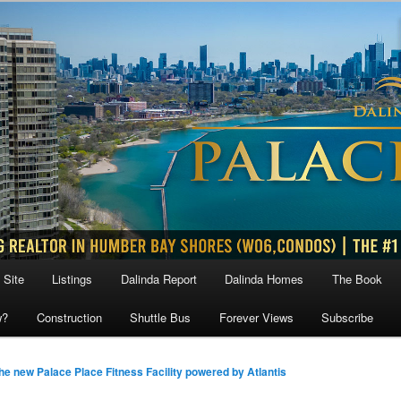
 Site
Listings
Dalinda Report
Dalinda Homes
The Book
w?
Construction
Shuttle Bus
Forever Views
Subscribe
he new Palace Place Fitness Facility powered by Atlantis