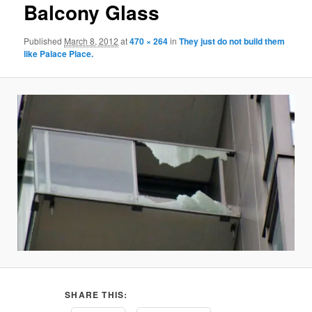
Balcony Glass
Published
March 8, 2012
at
470 × 264
in
They just do not build them
like Palace Place.
SHARE THIS: