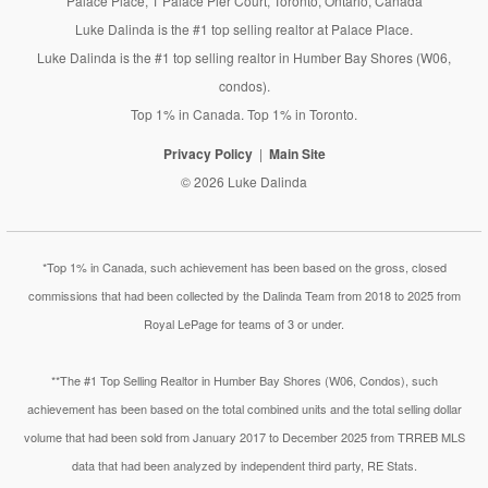
Palace Place, 1 Palace Pier Court, Toronto, Ontario, Canada
Luke Dalinda is the #1 top selling realtor at Palace Place.
Luke Dalinda is the #1 top selling realtor in Humber Bay Shores (W06,
condos).
Top 1% in Canada. Top 1% in Toronto.
Privacy Policy
Main Site
© 2026 Luke Dalinda
*Top 1% in Canada, such achievement has been based on the gross, closed
commissions that had been collected by the Dalinda Team from 2018 to 2025 from
Royal LePage for teams of 3 or under.
**The #1 Top Selling Realtor in Humber Bay Shores (W06, Condos), such
achievement has been based on the total combined units and the total selling dollar
volume that had been sold from January 2017 to December 2025 from TRREB MLS
data that had been analyzed by independent third party, RE Stats.