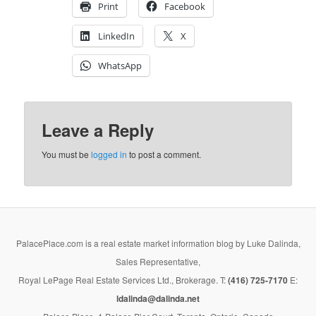
Print
Facebook
LinkedIn
X
WhatsApp
Leave a Reply
You must be
logged in
to post a comment.
PalacePlace.com is a real estate market information blog by Luke Dalinda,
Sales Representative,
Royal LePage Real Estate Services Ltd., Brokerage. T:
(416) 725-7170
E:
ldalinda@dalinda.net