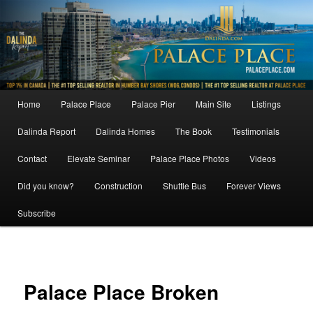
Skip
to
primary
content
Main
Home
Palace Place
Palace Pier
Main Site
Listings
menu
Dalinda Report
Dalinda Homes
The Book
Testimonials
Contact
Elevate Seminar
Palace Place Photos
Videos
Did you know?
Construction
Shuttle Bus
Forever Views
Subscribe
Image
navigat
Palace Place Broken