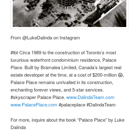
From @LukeDalinda on Instagram
#tbt Circa 1989 to the construction of Toronto’s most
luxurious waterfront condominium residence, Palace
Place. Built by Bramalea Limited, Canada’s largest real
estate developer at the time, at a cost of $200-million 😱,
Palace Place remains unrivalled in its construction,
enchanting forever views, and 5-star services.
#skyscraper Palace Place.
www.DalindaTeam.com
www.PalacePlace.com
#palaceplace #DalindaTeam
For more, inquire about the book “Palace Place” by Luke
Dalinda