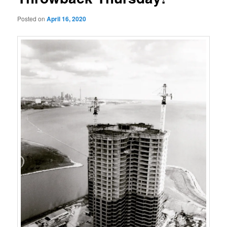
Posted on
April 16, 2020