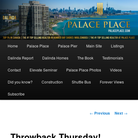
Skip
to
primary
content
Main
Home
Palace Place
Palace Pier
Main Site
Listings
menu
Dalinda Report
Dalinda Homes
The Book
Testimonials
Contact
Elevate Seminar
Palace Place Photos
Videos
Did you know?
Construction
Shuttle Bus
Forever Views
Subscribe
Post
←
Previous
Next
→
navigation
Throwback Thursday!