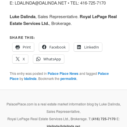
E: LDALINDA@DALINDA.NET • TEL: 416-725-7170
Luke Dalinda
, Sales Representative.
Royal LePage Real
Estate Services Ltd.
, Brokerage.
SHARE THIS:
Print
Facebook
LinkedIn
X
WhatsApp
This entry was posted in
Palace Place News
and tagged
Palace
Place
by
ldalinda
. Bookmark the
permalink
.
PalacePlace.com is a real estate market information blog by Luke Dalinda,
Sales Representative,
Royal LePage Real Estate Services Ltd., Brokerage. T:
(416) 725-7170
E:
ldalinda@dalinda.net