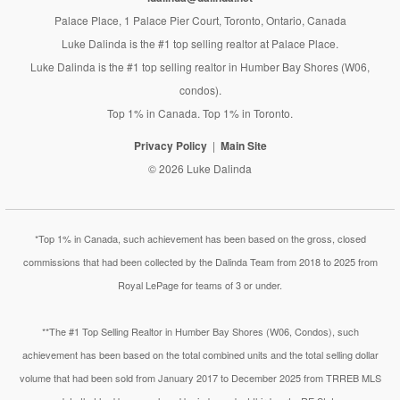
Palace Place, 1 Palace Pier Court, Toronto, Ontario, Canada
Luke Dalinda is the #1 top selling realtor at Palace Place.
Luke Dalinda is the #1 top selling realtor in Humber Bay Shores (W06,
condos).
Top 1% in Canada. Top 1% in Toronto.
Privacy Policy
Main Site
© 2026 Luke Dalinda
*Top 1% in Canada, such achievement has been based on the gross, closed
commissions that had been collected by the Dalinda Team from 2018 to 2025 from
Royal LePage for teams of 3 or under.
**The #1 Top Selling Realtor in Humber Bay Shores (W06, Condos), such
achievement has been based on the total combined units and the total selling dollar
volume that had been sold from January 2017 to December 2025 from TRREB MLS