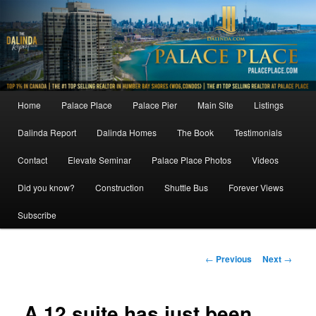
Skip
to
primary
content
Main
Home
Palace Place
Palace Pier
Main Site
Listings
menu
Dalinda Report
Dalinda Homes
The Book
Testimonials
Contact
Elevate Seminar
Palace Place Photos
Videos
Did you know?
Construction
Shuttle Bus
Forever Views
Subscribe
Post
←
Previous
Next
→
navigation
A 12 suite has just been