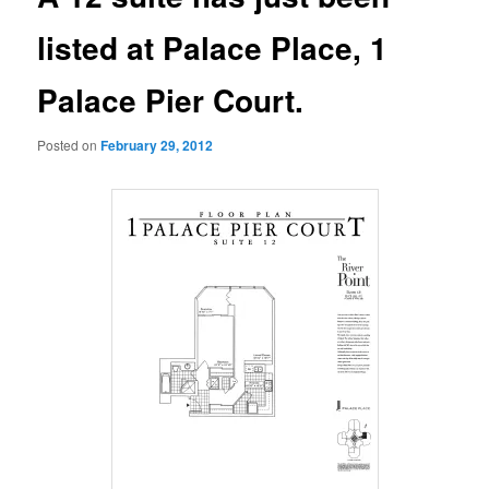
listed at Palace Place, 1
Palace Pier Court.
Posted on
February 29, 2012