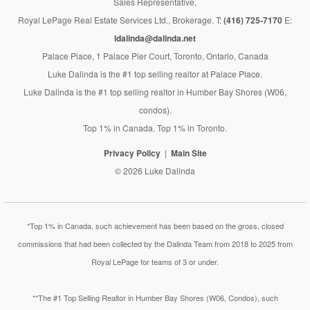
Sales Representative,
Royal LePage Real Estate Services Ltd., Brokerage. T:
(416) 725-7170
E:
ldalinda@dalinda.net
Palace Place, 1 Palace Pier Court, Toronto, Ontario, Canada
Luke Dalinda is the #1 top selling realtor at Palace Place.
Luke Dalinda is the #1 top selling realtor in Humber Bay Shores (W06,
condos).
Top 1% in Canada. Top 1% in Toronto.
Privacy Policy
Main Site
© 2026 Luke Dalinda
*Top 1% in Canada, such achievement has been based on the gross, closed
commissions that had been collected by the Dalinda Team from 2018 to 2025 from
Royal LePage for teams of 3 or under.
**The #1 Top Selling Realtor in Humber Bay Shores (W06, Condos), such