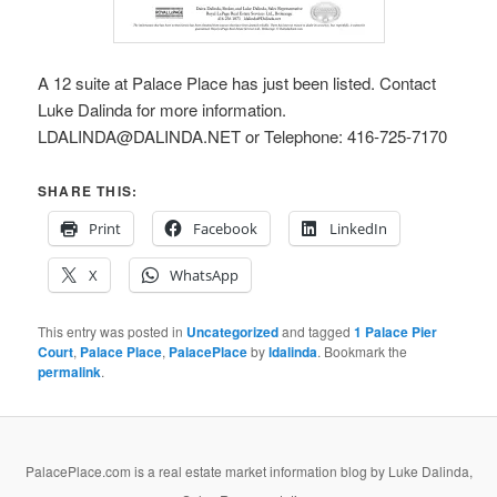
A 12 suite at Palace Place has just been listed. Contact
Luke Dalinda for more information.
LDALINDA@DALINDA.NET or Telephone: 416-725-7170
SHARE THIS:
Print
Facebook
LinkedIn
X
WhatsApp
This entry was posted in
Uncategorized
and tagged
1 Palace Pier
Court
,
Palace Place
,
PalacePlace
by
ldalinda
. Bookmark the
permalink
.
PalacePlace.com is a real estate market information blog by Luke Dalinda,