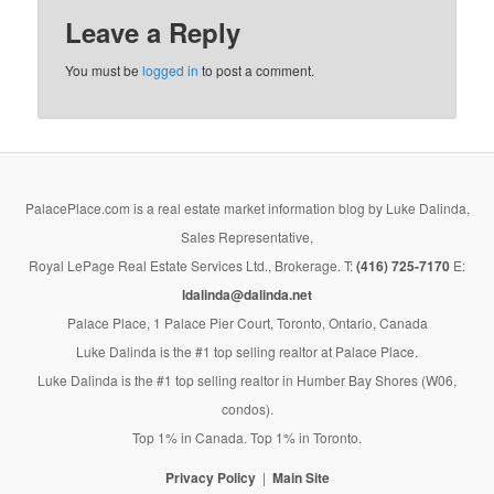
Leave a Reply
You must be
logged in
to post a comment.
PalacePlace.com is a real estate market information blog by Luke Dalinda,
Sales Representative,
Royal LePage Real Estate Services Ltd., Brokerage. T:
(416) 725-7170
E:
ldalinda@dalinda.net
Palace Place, 1 Palace Pier Court, Toronto, Ontario, Canada
Luke Dalinda is the #1 top selling realtor at Palace Place.
Luke Dalinda is the #1 top selling realtor in Humber Bay Shores (W06,
condos).
Top 1% in Canada. Top 1% in Toronto.
Privacy Policy
Main Site