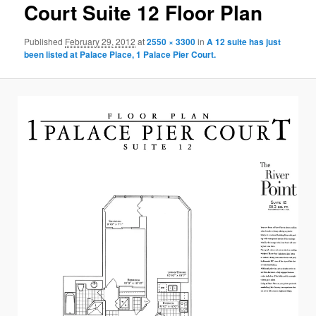
Court Suite 12 Floor Plan
Published
February 29, 2012
at
2550 × 3300
in
A 12 suite has just
been listed at Palace Place, 1 Palace Pier Court.