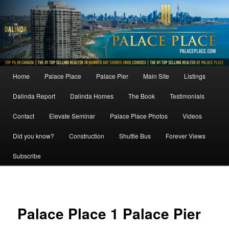
Skip
to
primary
content
Main
Home
Palace Place
Palace Pier
Main Site
Listings
menu
Dalinda Report
Dalinda Homes
The Book
Testimonials
Contact
Elevate Seminar
Palace Place Photos
Videos
Did you know?
Construction
Shuttle Bus
Forever Views
Subscribe
Image
navigat
Palace Place 1 Palace Pier