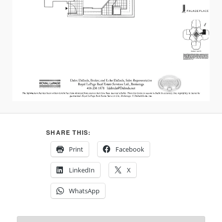
SHARE THIS:
Print
Facebook
LinkedIn
X
WhatsApp