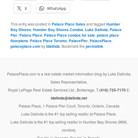
X
WhatsApp
This entry was posted in
Palace Place Sales
and tagged
Humber
Bay Shores
,
Humber Bay Shores Condos
,
Luke Dalinda
,
Palace
Pier
,
Palace Place
,
Palace Place condos for sale
,
palace place
floorplans
,
Palace Place Toronto
,
PalacePier
,
PalacePlace
,
palaceplace.com
by
ldalinda
. Bookmark the
permalink
.
PalacePlace.com is a real estate market information blog by Luke Dalinda,
Sales Representative,
Royal LePage Real Estate Services Ltd., Brokerage. T:
(416) 725-7170
E:
ldalinda@dalinda.net
Palace Place, 1 Palace Pier Court, Toronto, Ontario, Canada
Luke Dalinda is the #1 top selling realtor at Palace Place.
Luke Dalinda is the #1 top selling realtor in Humber Bay Shores (W06,
condos).
Top 1% in Canada. Top 1% in Toronto.