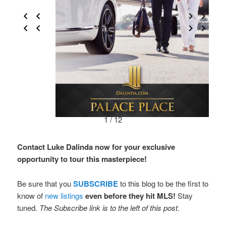
1 / 12
Contact Luke Dalinda now for your exclusive
opportunity to tour this masterpiece!
Be sure that you
SUBSCRIBE
to this blog to be the first to
know of
new listings
even before they hit MLS!
Stay
tuned.
The Subscribe link is to the left of this post.