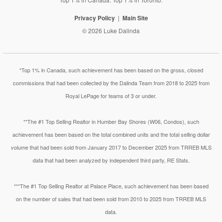
Privacy Policy
Main Site
© 2026 Luke Dalinda
*Top 1% in Canada, such achievement has been based on the gross, closed
commissions that had been collected by the Dalinda Team from 2018 to 2025 from
Royal LePage for teams of 3 or under.
**The #1 Top Selling Realtor in Humber Bay Shores (W06, Condos), such
achievement has been based on the total combined units and the total selling dollar
volume that had been sold from January 2017 to December 2025 from TRREB MLS
data that had been analyzed by independent third party, RE Stats.
***The #1 Top Selling Realtor at Palace Place, such achievement has been based
on the number of sales that had been sold from 2010 to 2025 from TRREB MLS
data.