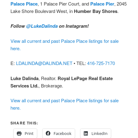
Palace Place
, 1 Palace Pier Court, and
Palace Pier
, 2045
Lake Shore Boulevard West, in
Humber Bay Shores
.
Follow
@LukeDalinda
on Instagram!
View all current and past Palace Place listings for sale
here.
E:
LDALINDA@DALINDA.NET
• TEL:
416-725-7170
Luke Dalinda
, Realtor.
Royal LePage Real Estate
Services Ltd.
, Brokerage.
View all current and past Palace Place listings for sale
here.
SHARE THIS:
Print
Facebook
LinkedIn