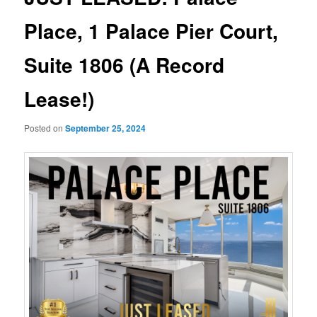
Place, 1 Palace Pier Court,
Suite 1806 (A Record
Lease!)
Posted on
September 25, 2024