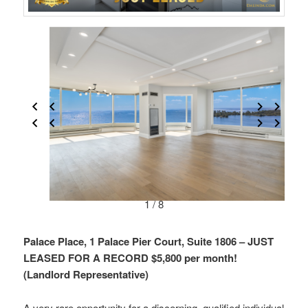
1 / 8
Palace Place, 1 Palace Pier Court, Suite 1806 – JUST
LEASED FOR A RECORD $5,800 per month!
(Landlord Representative)
A very rare opportunity for a discerning, qualified individual