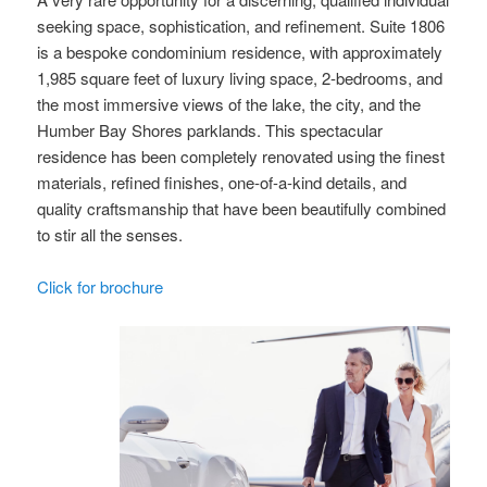
seeking space, sophistication, and refinement. Suite 1806
is a bespoke condominium residence, with approximately
1,985 square feet of luxury living space, 2-bedrooms, and
the most immersive views of the lake, the city, and the
Humber Bay Shores parklands. This spectacular
residence has been completely renovated using the finest
materials, refined finishes, one-of-a-kind details, and
quality craftsmanship that have been beautifully combined
to stir all the senses.
Click for brochure