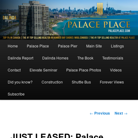
Skip
to
primary
content
Main
Home
Palace Place
Palace Pier
Main Site
Listings
menu
Dalinda Report
Dalinda Homes
The Book
Testimonials
Contact
Elevate Seminar
Palace Place Photos
Videos
Did you know?
Construction
Shuttle Bus
Forever Views
Subscribe
Post
←
Previous
Next
→
navigation
JUST LEASED: Palace