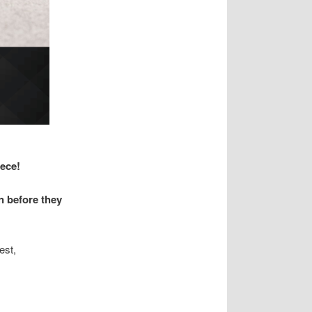
iece!
n before they
est,