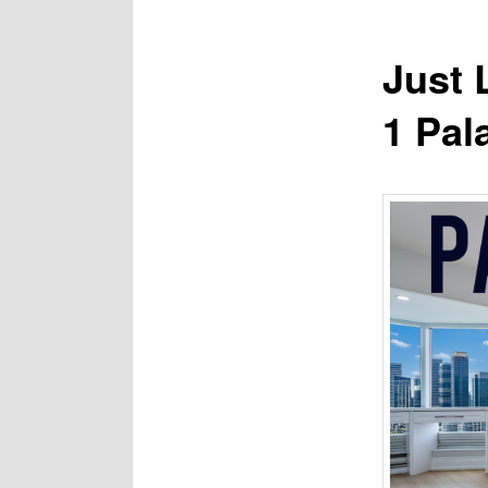
Just 
1 Pal