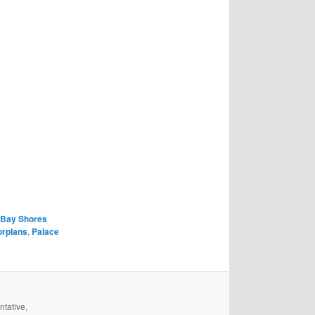
Bay Shores
orplans
,
Palace
ntative,