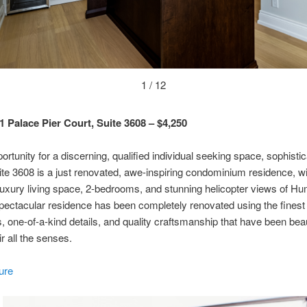
1 / 12
1 Palace Pier Court, Suite 3608 – $4,250
ortunity for a discerning, qualified individual seeking space, sophistic
ite 3608 is a just renovated, awe-inspiring condominium residence, w
 luxury living space, 2-bedrooms, and stunning helicopter views of H
pectacular residence has been completely renovated using the finest 
s, one-of-a-kind details, and quality craftsmanship that have been beau
r all the senses.
ure