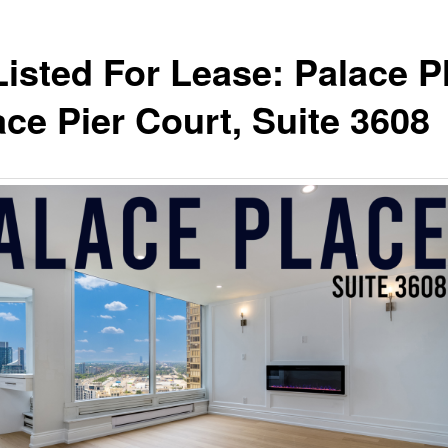
Listed For Lease: Palace P
ace Pier Court, Suite 3608