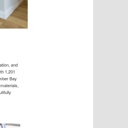
ation, and
ith 1,201
umber Bay
materials,
tifully