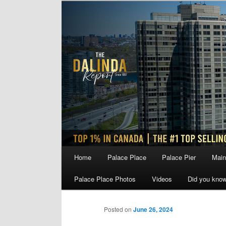
Skip
to
primary
content
Main
Home
Palace Place
Palace Pier
Main
menu
Palace Place Photos
Videos
Did you kno
Posted on
June 26, 2024