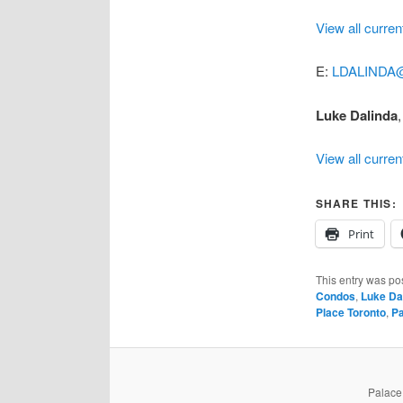
View all curren
E:
LDALINDA
Luke Dalinda
,
View all curren
SHARE THIS:
Print
This entry was po
Condos
,
Luke Da
Place Toronto
,
Pa
PalaceP