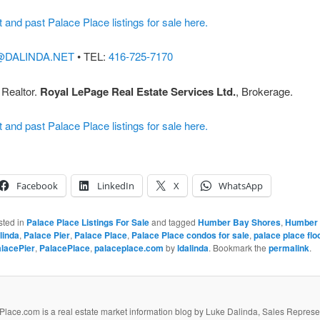
t and past Palace Place listings for sale here.
@DALINDA.NET
• TEL:
416-725-7170
 Realtor.
Royal LePage Real Estate Services Ltd.
, Brokerage.
t and past Palace Place listings for sale here.
Facebook
LinkedIn
X
WhatsApp
sted in
Palace Place Listings For Sale
and tagged
Humber Bay Shores
,
Humber 
linda
,
Palace Pier
,
Palace Place
,
Palace Place condos for sale
,
palace place flo
lacePier
,
PalacePlace
,
palaceplace.com
by
ldalinda
. Bookmark the
permalink
.
lace.com is a real estate market information blog by Luke Dalinda, Sales Represe