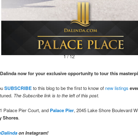
1 / 12
Dalinda now for your exclusive opportunity to tour this masterp
ou
SUBSCRIBE
to this blog to be the first to know of
new listings
eve
tuned.
The Subscribe link is to the left of this post.
 1 Palace Pier Court, and
Palace Pier
, 2045 Lake Shore Boulevard W
y Shores
.
Dalinda
on Instagram!