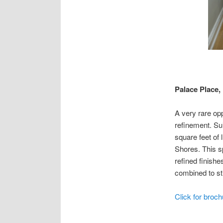
Palace Place, 
A very rare opp
refinement. Su
square feet of
Shores. This s
refined finishe
combined to sti
Click for broch