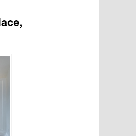
lace,