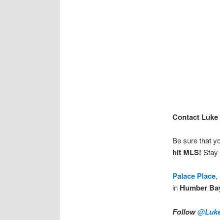
Contact Luke 
Be sure that y
hit MLS!
Stay 
Palace Place
,
in
Humber Ba
Follow
@Luke