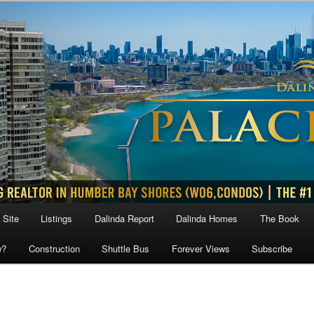
 Site
Listings
Dalinda Report
Dalinda Homes
The Book
w?
Construction
Shuttle Bus
Forever Views
Subscribe