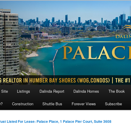
 Site
Listings
Dalinda Report
Dalinda Homes
The Book
w?
Construction
Shuttle Bus
Forever Views
Subscribe
Just Listed For Lease: Palace Place, 1 Palace Pier Court, Suite 3608