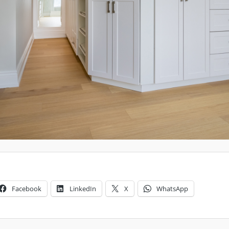
Facebook
LinkedIn
X
WhatsApp