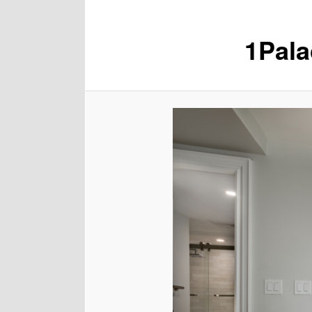
1Pala