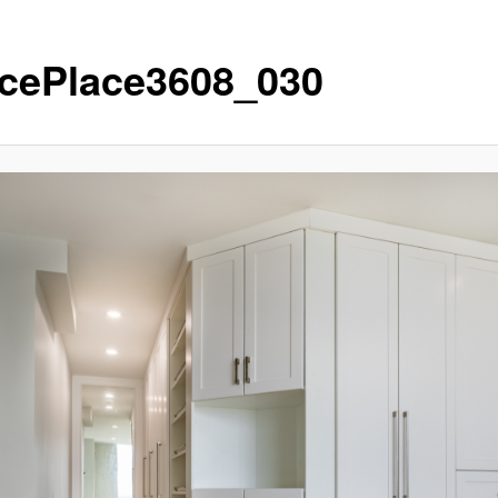
cePlace3608_030