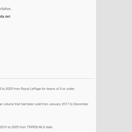
ntative,
da.net
 to 2025 from Royal LePage for teams of 3 or under.
llar volume that had been sold from January 2017 to December
om 2010 to 2025 from TRREB MLS data.