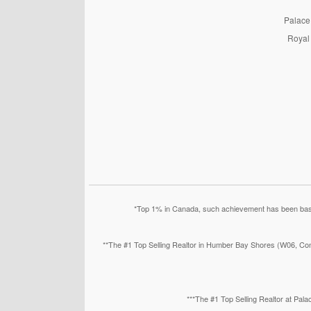
PalaceP
Royal 
*Top 1% in Canada, such achievement has been based
**The #1 Top Selling Realtor in Humber Bay Shores (W06, Con
***The #1 Top Selling Realtor at Pa