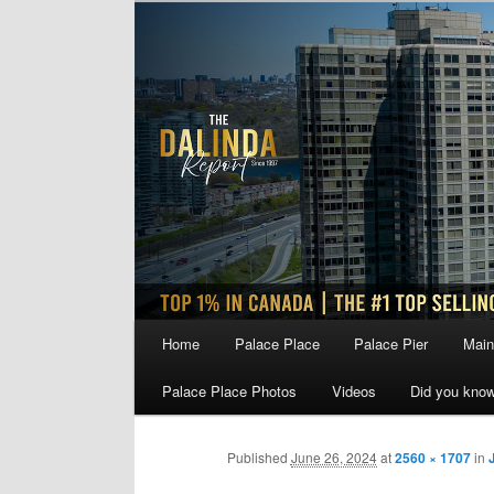
Skip
to
primary
content
Main
Home
Palace Place
Palace Pier
Main
menu
Palace Place Photos
Videos
Did you kno
Published
June 26, 2024
at
2560 × 1707
in