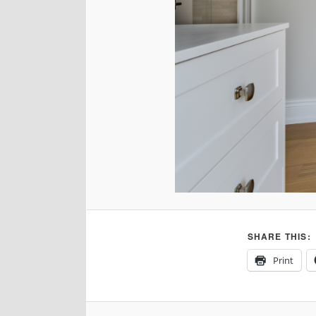
SHARE THIS:
Print