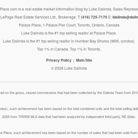
lace.com is a real estate market information blog by Luke Dalinda, Sales Represe
LePage Real Estate Services Ltd., Brokerage. T:
(416) 725-7170
E:
ldalinda@dalin
Palace Place, 1 Palace Pier Court, Toronto, Ontario, Canada
Luke Dalinda is the #1 top selling realtor at Palace Place.
Luke Dalinda is the #1 top selling realtor in Humber Bay Shores (W06, condos).
Top 1% in Canada. Top 1% in Toronto.
Privacy Policy
Main Site
© 2026 Luke Dalinda
 on the gross, closed commissions that had been collected by the Dalinda Team from 2018
dos), such achievement has been based on the total combined units and the total selling do
2025 from TRREB MLS data that had been analyzed by independent third party, RE Stats.
lace Place, such achievement has been based on the number of sales that had been sold fr