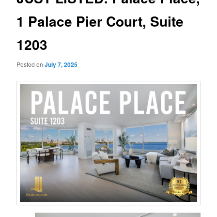
1 Palace Pier Court, Suite
1203
Posted on
July 7, 2025