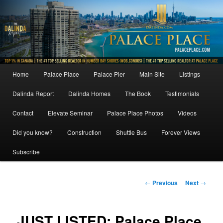
Skip
to
primary
content
Main
Home
Palace Place
Palace Pier
Main Site
Listings
menu
Dalinda Report
Dalinda Homes
The Book
Testimonials
Contact
Elevate Seminar
Palace Place Photos
Videos
Did you know?
Construction
Shuttle Bus
Forever Views
Subscribe
Post
←
Previous
Next
→
navigation
JUST LISTED: Palace Place,