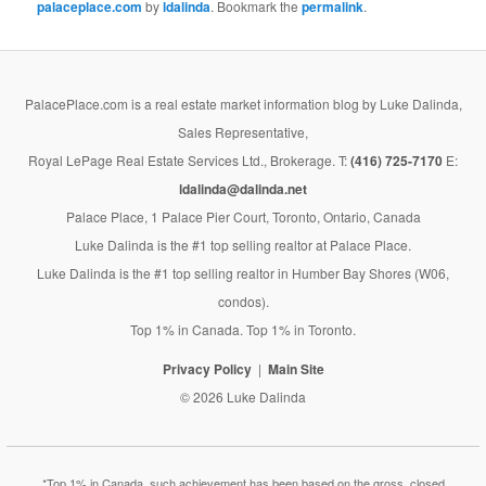
palaceplace.com
by
ldalinda
. Bookmark the
permalink
.
PalacePlace.com is a real estate market information blog by Luke Dalinda,
Sales Representative,
Royal LePage Real Estate Services Ltd., Brokerage. T:
(416) 725-7170
E:
ldalinda@dalinda.net
Palace Place, 1 Palace Pier Court, Toronto, Ontario, Canada
Luke Dalinda is the #1 top selling realtor at Palace Place.
Luke Dalinda is the #1 top selling realtor in Humber Bay Shores (W06,
condos).
Top 1% in Canada. Top 1% in Toronto.
Privacy Policy
Main Site
© 2026 Luke Dalinda
*Top 1% in Canada, such achievement has been based on the gross, closed