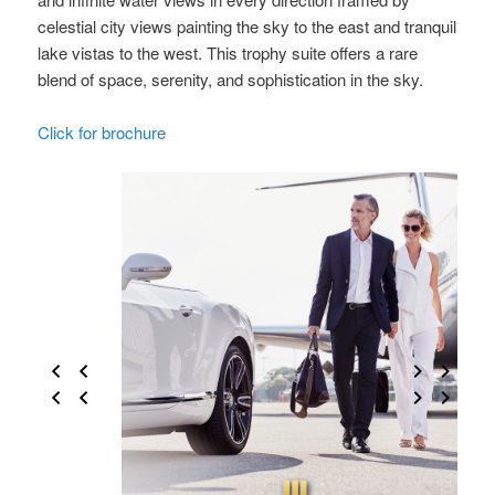
celestial city views painting the sky to the east and tranquil
lake vistas to the west. This trophy suite offers a rare
blend of space, serenity, and sophistication in the sky.
Click for brochure