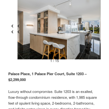
1 / 15
Palace Place, 1 Palace Pier Court, Suite 1203 –
$2,299,000
Luxury without compromise. Suite 1203 is an exalted,
flow-through condominium residence, with 1,985 square
feet of opulent living space, 2-bedrooms, 2-bathrooms,
and infinite water views in every direction framed by