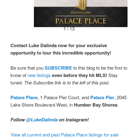
1 / 13
Contact Luke Dalinda now for your exclusive
opportunity to tour this incredible opportunity!
Be sure that you
SUBSCRIBE
to this blog to be the first to
know of
new listings
even before they hit MLS!
Stay
tuned.
The Subscribe link is to the left of this post.
Palace Place
, 1 Palace Pier Court, and
Palace Pier
, 2045
Lake Shore Boulevard West, in
Humber Bay Shores
.
Follow
@LukeDalinda
on Instagram!
View all current and past Palace Place listings for sale