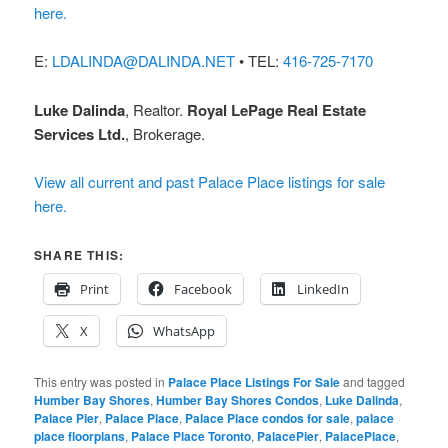
here.
E:
LDALINDA@DALINDA.NET
• TEL:
416-725-7170
Luke Dalinda
, Realtor.
Royal LePage Real Estate
Services Ltd.
, Brokerage.
View all current and past Palace Place listings for sale
here.
SHARE THIS:
Print
Facebook
LinkedIn
X
WhatsApp
This entry was posted in
Palace Place Listings For Sale
and tagged
Humber Bay Shores
,
Humber Bay Shores Condos
,
Luke Dalinda
,
Palace Pier
,
Palace Place
,
Palace Place condos for sale
,
palace
place floorplans
,
Palace Place Toronto
,
PalacePier
,
PalacePlace
,