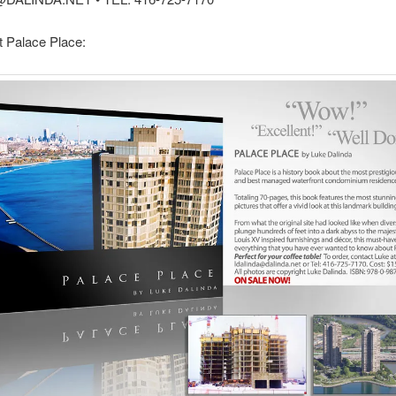
 Palace Place: