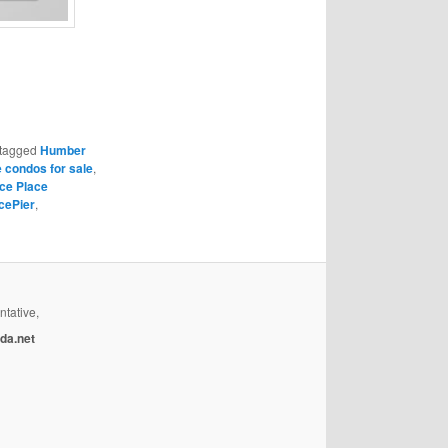
tagged
Humber
 condos for sale
,
ce Place
cePier
,
ntative,
da.net