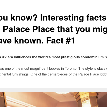
ou know? Interesting facts
 Palace Place that you mi
ave known. Fact #1
 XV era influences the world’s most prestigious condominium r
s one of the most magnificent lobbies in Toronto. The style is classi
riental furnishings. One of the centerpieces of the Palace Place lobb