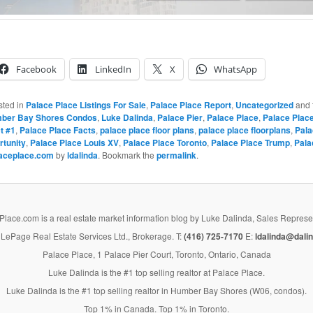
Facebook
LinkedIn
X
WhatsApp
sted in
Palace Place Listings For Sale
,
Palace Place Report
,
Uncategorized
and 
ber Bay Shores Condos
,
Luke Dalinda
,
Palace Pier
,
Palace Place
,
Palace Place
t #1
,
Palace Place Facts
,
palace place floor plans
,
palace place floorplans
,
Pala
rtunity
,
Palace Place Louis XV
,
Palace Place Toronto
,
Palace Place Trump
,
Pala
aceplace.com
by
ldalinda
. Bookmark the
permalink
.
lace.com is a real estate market information blog by Luke Dalinda, Sales Represe
LePage Real Estate Services Ltd., Brokerage. T:
(416) 725-7170
E:
ldalinda@dalin
Palace Place, 1 Palace Pier Court, Toronto, Ontario, Canada
Luke Dalinda is the #1 top selling realtor at Palace Place.
Luke Dalinda is the #1 top selling realtor in Humber Bay Shores (W06, condos).
Top 1% in Canada. Top 1% in Toronto.