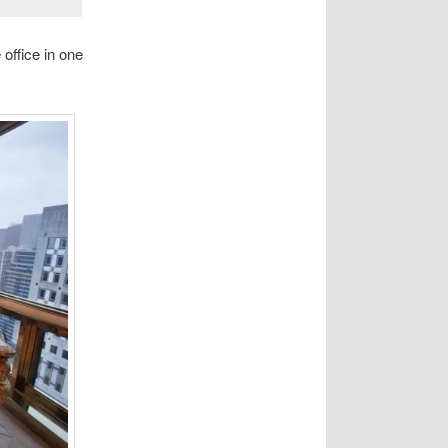
office in one