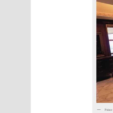
Palace