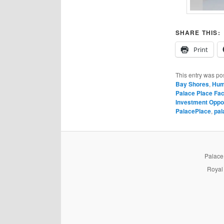
SHARE THIS:
Print
This entry was po
Bay Shores
,
Hum
Palace Place Fac
Investment Oppo
PalacePlace
,
pal
PalaceP
Royal 