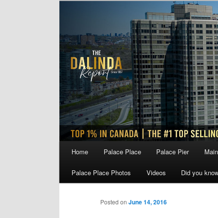
Skip
to
primary
content
Main
Home
Palace Place
Palace Pier
Main
menu
Palace Place Photos
Videos
Did you kno
Posted on
June 14, 2016