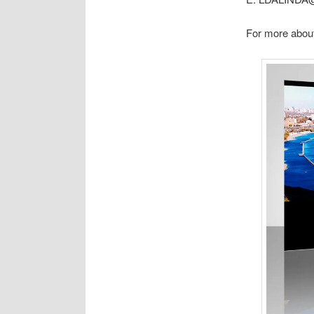
For more about