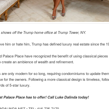
shows off the Trump home office at Trump Tower, NY.
ve him or hate him, Trump has defined luxury real estate since the 1
 Palace Place have recognized the benefit of using classical pieces 
o create an ambience of wealth and refinement.
 are only modern for so long, requiring condominiums to update them 
 for the owners. Following a more classical design is timeless, follo
ds of 5-star luxury.
 Palace Place has to offer! Call Luke Dalinda today!
DALINDA.NET • TEL: 416-725-7170