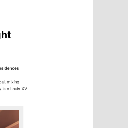
ght
esidences
cal, mixing
y is a Louis XV