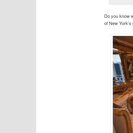
Do you know wh
of New York’s