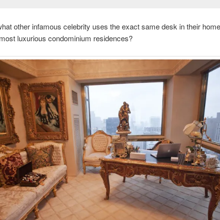
at other infamous celebrity uses the exact same desk in their home 
 most luxurious condominium residences?