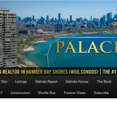
 Site
Listings
Dalinda Report
Dalinda Homes
The Book
w?
Construction
Shuttle Bus
Forever Views
Subscribe