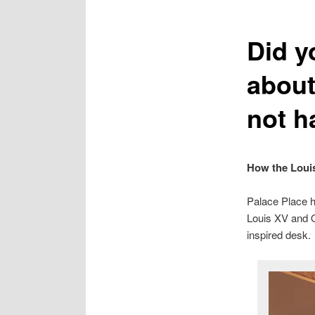
Did y
about
not h
How the Louis
Palace Place ha
Louis XV and O
inspired desk.