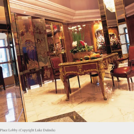
 Place Lobby (Copyright Luke Dalinda)