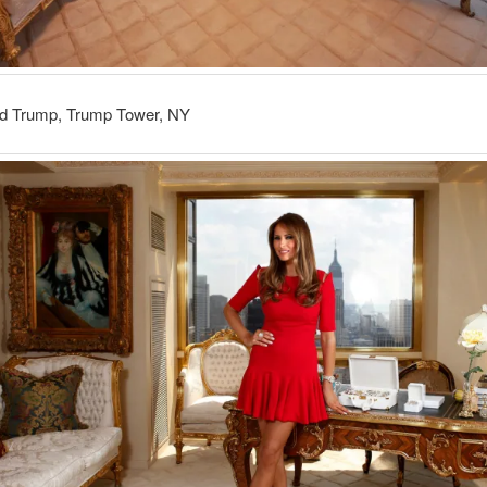
d Trump, Trump Tower, NY