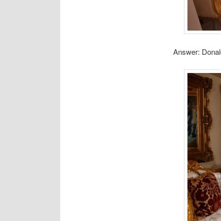
Answer: Donal