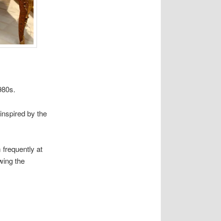
980s.
inspired by the
frequently at
wing the