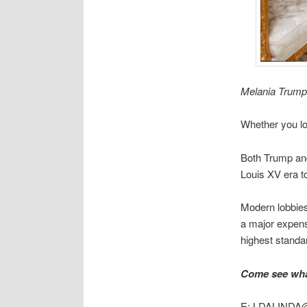
Melania Trump 
Whether you lo
Both Trump and
Louis XV era t
Modern lobbies
a major expense
highest standar
Come see what
E: LDALINDA@