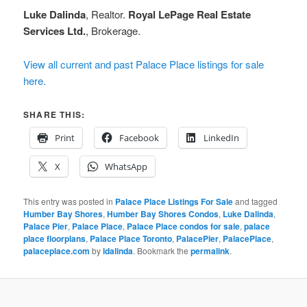
Luke Dalinda
, Realtor.
Royal LePage Real Estate
Services Ltd.
, Brokerage.
View all current and past Palace Place listings for sale
here.
SHARE THIS:
Print
Facebook
LinkedIn
X
WhatsApp
This entry was posted in
Palace Place Listings For Sale
and tagged
Humber Bay Shores
,
Humber Bay Shores Condos
,
Luke Dalinda
,
Palace Pier
,
Palace Place
,
Palace Place condos for sale
,
palace
place floorplans
,
Palace Place Toronto
,
PalacePier
,
PalacePlace
,
palaceplace.com
by
ldalinda
. Bookmark the
permalink
.