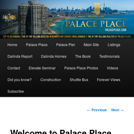
Skip
to
primary
content
Main
Home
Palace Place
Palace Pier
Main Site
Listings
menu
Dalinda Report
Dalinda Homes
The Book
Testimonials
Contact
Elevate Seminar
Palace Place Photos
Videos
Did you know?
Construction
Shuttle Bus
Forever Views
Subscribe
Post
←
Previous
Next
→
navigation
Welcome to Palace Place,