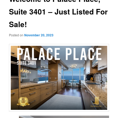
Suite 3401 – Just Listed For
Sale!
Posted on
November 20, 2023