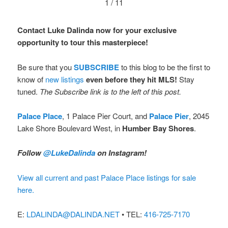
1 / 11
Contact Luke Dalinda now for your exclusive
opportunity to tour this masterpiece!
Be sure that you
SUBSCRIBE
to this blog to be the first to
know of
new listings
even before they hit MLS!
Stay
tuned.
The Subscribe link is to the left of this post.
Palace Place
, 1 Palace Pier Court, and
Palace Pier
, 2045
Lake Shore Boulevard West, in
Humber Bay Shores
.
Follow
@LukeDalinda
on Instagram!
View all current and past Palace Place listings for sale
here.
E:
LDALINDA@DALINDA.NET
• TEL:
416-725-7170