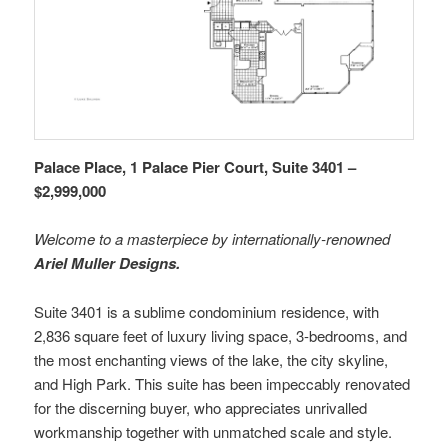
Palace Place, 1 Palace Pier Court, Suite 3401 –
$2,999,000
Welcome to a masterpiece by internationally-renowned
Ariel Muller Designs.
Suite 3401 is a sublime condominium residence, with
2,836 square feet of luxury living space, 3-bedrooms, and
the most enchanting views of the lake, the city skyline,
and High Park. This suite has been impeccably renovated
for the discerning buyer, who appreciates unrivalled
workmanship together with unmatched scale and style.