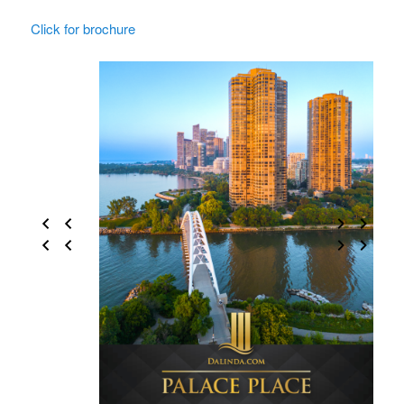
Click for brochure