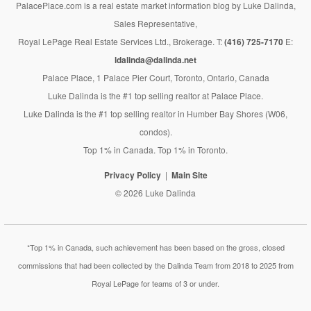
PalacePlace.com is a real estate market information blog by Luke Dalinda,
Sales Representative,
Royal LePage Real Estate Services Ltd., Brokerage. T:
(416) 725-7170
E:
ldalinda@dalinda.net
Palace Place, 1 Palace Pier Court, Toronto, Ontario, Canada
Luke Dalinda is the #1 top selling realtor at Palace Place.
Luke Dalinda is the #1 top selling realtor in Humber Bay Shores (W06,
condos).
Top 1% in Canada. Top 1% in Toronto.
Privacy Policy
Main Site
© 2026 Luke Dalinda
*Top 1% in Canada, such achievement has been based on the gross, closed
commissions that had been collected by the Dalinda Team from 2018 to 2025 from
Royal LePage for teams of 3 or under.