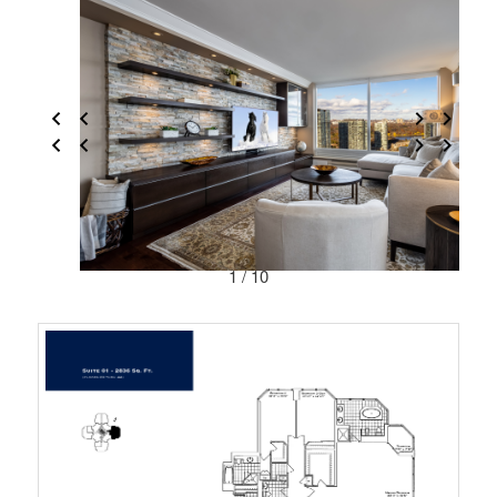
1 / 10