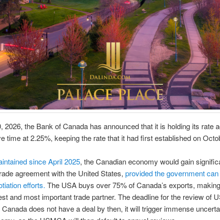
 2026, the Bank of Canada has announced that it is holding its rate a
ve time at 2.25%, keeping the rate that it had first established on Oct
ntained since April 2025
, the Canadian economy would gain significan
trade agreement with the United States,
provided the government can
tiation efforts.
The USA buys over 75% of Canada’s exports, makin
st and most important trade partner. The deadline for the review of
If Canada does not have a deal by then, it will trigger immense uncertai