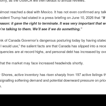
my, as the USMCA will then default to annual reviews.
most reached a deal with Mexico. It has not even confirmed any tal
resident Trump had stated in a press briefing on June 10, 2026 that
“It
eason: it gave the right to terminate. It was very important that w
’re talking to them. We’ll see if we do something.”
nk of Canada Governor’s dangerous posturing today by having state
 I would use,” the salient facts are that Canada has slipped into a rec
quencies are at record highs, and personal debt has increased by ov
 that the market may face increased headwinds shortly.
hores, active inventory has risen sharply from 197 active listings th
signalling softening demand and potential downward pressure on price
s.