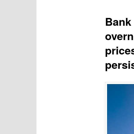
Bank 
overn
price
persi