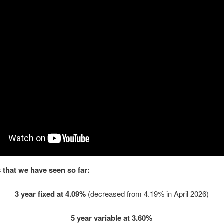
 that we have seen so far:
3 year fixed at 4.09%
(decreased from 4.19% in April 2026)
5 year variable at 3.60%