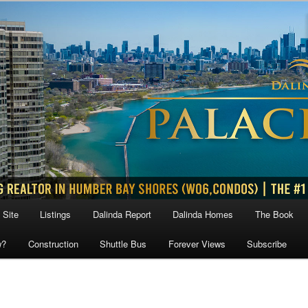
 Site
Listings
Dalinda Report
Dalinda Homes
The Book
w?
Construction
Shuttle Bus
Forever Views
Subscribe