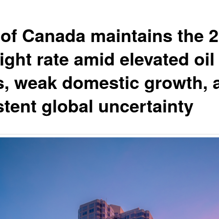
of Canada maintains the 
ight rate amid elevated oil
s, weak domestic growth, 
stent global uncertainty