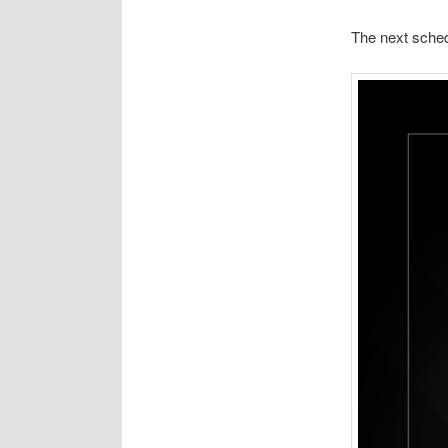
The next sched