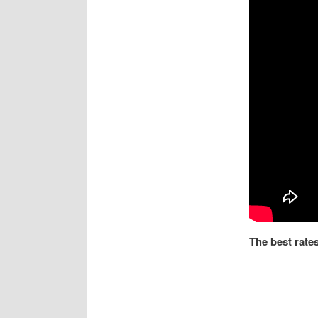
The best rates