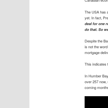
Canadian econo
The USA has al
yet. In fact, P
deal for one r
do that. So we
Despite the Ba
is not the word
mortgage delin
This indicates
In Humber Bay S
over 257 now, 
coming month