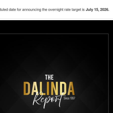
uled date for announcing the overnight rate target is
July 15, 2026.