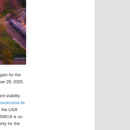
gain for the
ober 29, 2025.
t stability
 overcome its
g the USA
 USMCA is on
nty for the