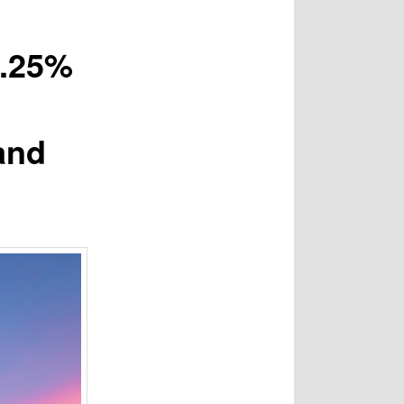
2.25%
and