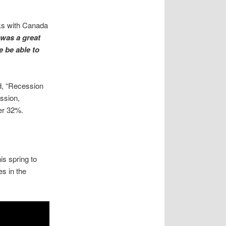
ks with Canada
 was a great
e be able to
d, “Recession
ession,
er 32%.
is spring to
s in the