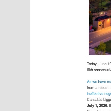
Today, June 10,
fifth consecuti
As we have mai
from a robust 
ineffective nego
Canada’s bigge
July 1, 2026
. 