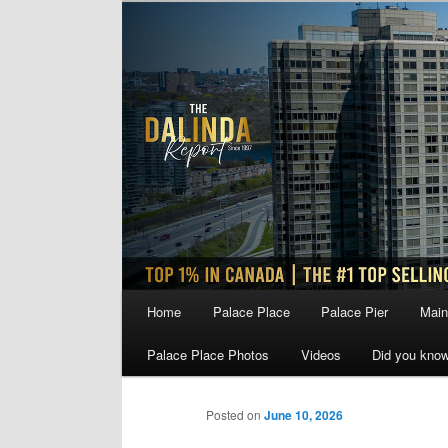
Skip
to
primary
content
Main
Home
Palace Place
Palace Pier
Main
menu
Palace Place Photos
Videos
Did you kno
Posted on
June 10, 2026