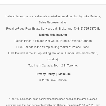
PalacePlace.com is a real estate market information blog by Luke Dalinda,
Sales Representative,
Royal LePage Real Estate Services Ltd., Brokerage. T:
(416) 725-7170
E:
ldalinda@dalinda.net
Palace Place, 1 Palace Pier Court, Toronto, Ontario, Canada
Luke Dalinda is the #1 top selling realtor at Palace Place.
Luke Dalinda is the #1 top selling realtor in Humber Bay Shores (W06,
condos).
Top 1% in Canada. Top 1% in Toronto.
Privacy Policy
Main Site
© 2026 Luke Dalinda
*Top 1% in Canada, such achievement has been based on the gross, closed
commissions that had been collected by the Dalinda Team from 2018 to 2025 from