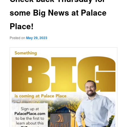
some Big News at Palace
Place!
Posted on
May 29, 2023