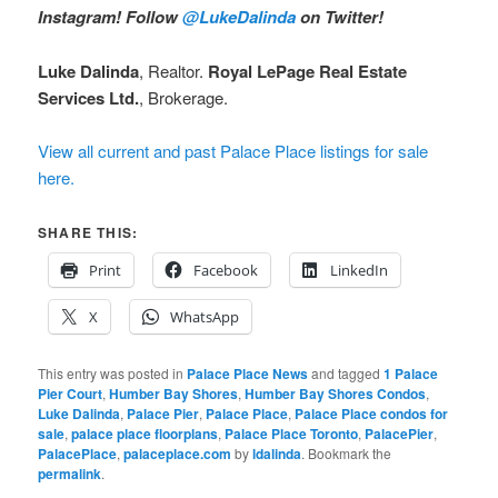
Instagram!
Follow
@LukeDalinda
on Twitter!
Luke Dalinda
, Realtor.
Royal LePage Real Estate
Services Ltd.
, Brokerage.
View all current and past Palace Place listings for sale
here.
SHARE THIS:
Print
Facebook
LinkedIn
X
WhatsApp
This entry was posted in
Palace Place News
and tagged
1 Palace
Pier Court
,
Humber Bay Shores
,
Humber Bay Shores Condos
,
Luke Dalinda
,
Palace Pier
,
Palace Place
,
Palace Place condos for
sale
,
palace place floorplans
,
Palace Place Toronto
,
PalacePier
,
PalacePlace
,
palaceplace.com
by
ldalinda
. Bookmark the
permalink
.