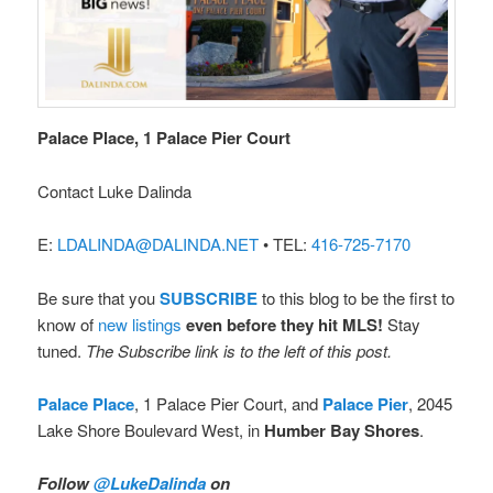
Palace Place, 1 Palace Pier Court
Contact Luke Dalinda
E:
LDALINDA@DALINDA.NET
• TEL:
416-725-7170
Be sure that you
SUBSCRIBE
to this blog to be the first to
know of
new listings
even before they hit MLS!
Stay
tuned.
The Subscribe link is to the left of this post.
Palace Place
, 1 Palace Pier Court, and
Palace Pier
, 2045
Lake Shore Boulevard West, in
Humber Bay Shores
.
Follow
@LukeDalinda
on