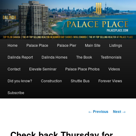
Skip
to
primary
content
Main
Home
Palace Place
Palace Pier
Main Site
Listings
menu
Dalinda Report
Dalinda Homes
The Book
Testimonials
Contact
Elevate Seminar
Palace Place Photos
Videos
Did you know?
Construction
Shuttle Bus
Forever Views
Subscribe
Post
←
Previous
Next
→
navigation
Check back Thursday for