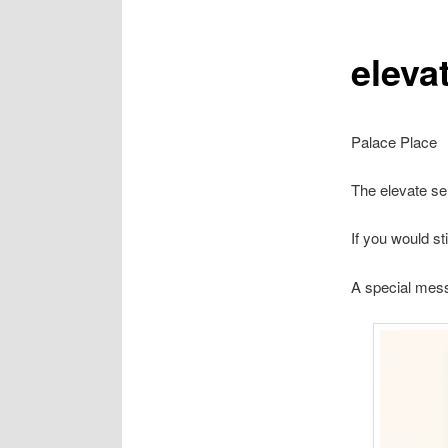
eleva
Palace Place
The elevate se
If you would s
A special me