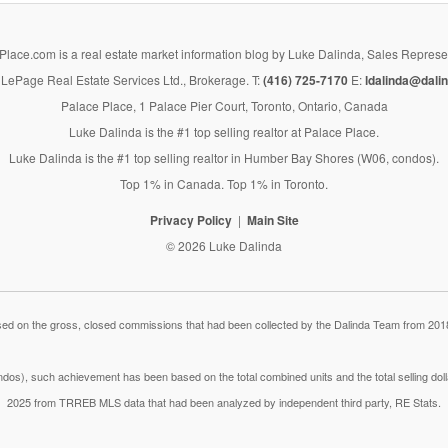
lace.com is a real estate market information blog by Luke Dalinda, Sales Represe
LePage Real Estate Services Ltd., Brokerage. T:
(416) 725-7170
E:
ldalinda@dalin
Palace Place, 1 Palace Pier Court, Toronto, Ontario, Canada
Luke Dalinda is the #1 top selling realtor at Palace Place.
Luke Dalinda is the #1 top selling realtor in Humber Bay Shores (W06, condos).
Top 1% in Canada. Top 1% in Toronto.
Privacy Policy
Main Site
© 2026 Luke Dalinda
 on the gross, closed commissions that had been collected by the Dalinda Team from 2018
dos), such achievement has been based on the total combined units and the total selling do
2025 from TRREB MLS data that had been analyzed by independent third party, RE Stats.