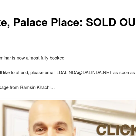
te, Palace Place: SOLD OU
minar is now almost fully booked.
till like to attend, please email LDALINDA@DALINDA.NET as soon as 
ssage from Ramsin Khachi…