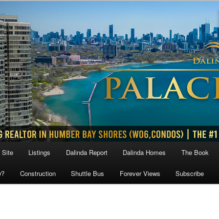
 Site
Listings
Dalinda Report
Dalinda Homes
The Book
w?
Construction
Shuttle Bus
Forever Views
Subscribe