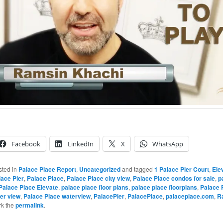
Facebook
LinkedIn
X
WhatsApp
sted in
Palace Place Report
,
Uncategorized
and tagged
1 Palace Pier Court
,
Ele
lace Pier
,
Palace Place
,
Palace Place city view
,
Palace Place condos for sale
,
p
Palace Place Elevate
,
palace place floor plans
,
palace place floorplans
,
Palace 
er view
,
Palace Place waterview
,
PalacePier
,
PalacePlace
,
palaceplace.com
,
R
rk the
permalink
.