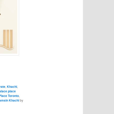
vate
,
Khachi
,
alace place
Place Toronto
,
amsin Khachi
by