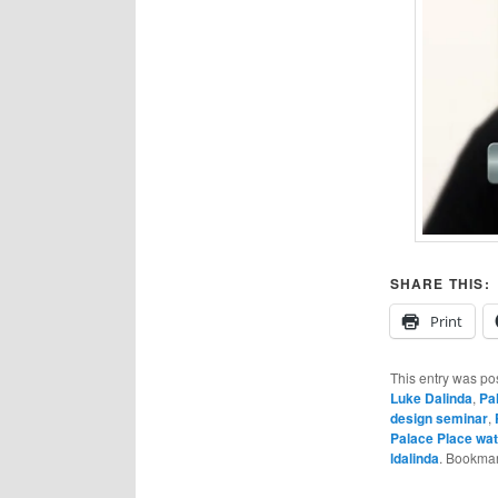
SHARE THIS:
Print
This entry was po
Luke Dalinda
,
Pa
design seminar
,
Palace Place wat
ldalinda
. Bookma