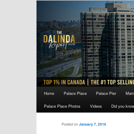
Skip
to
primary
content
Main
Home
Palace Place
Palace Pier
Main
menu
Palace Place Photos
Videos
Did you kno
Posted on
January 7, 2016