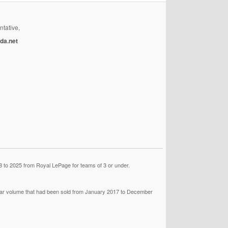
ntative,
da.net
 to 2025 from Royal LePage for teams of 3 or under.
llar volume that had been sold from January 2017 to December