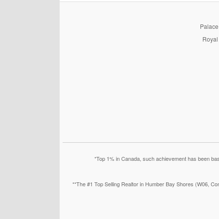
PalaceP
Royal 
*Top 1% in Canada, such achievement has been based
**The #1 Top Selling Realtor in Humber Bay Shores (W06, Con