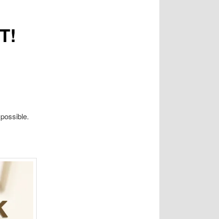
T!
possible.