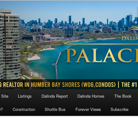
 Site
Listings
Dalinda Report
Dalinda Homes
The Book
w?
Construction
Shuttle Bus
Forever Views
Subscribe