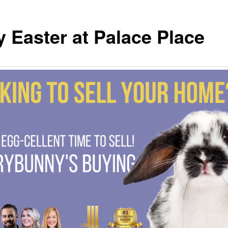
 Easter at Palace Place