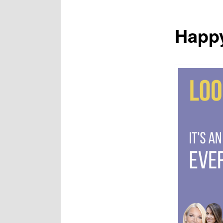
Happy