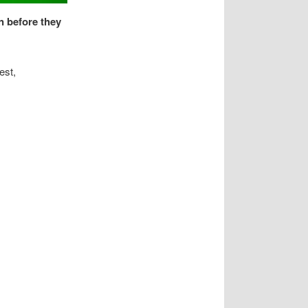
n before they
est,