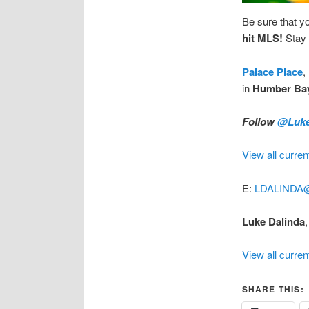
Be sure that y
hit MLS!
Stay 
Palace Place
,
in
Humber Ba
Follow
@Luke
View all curren
E:
LDALINDA
Luke Dalinda
,
View all curren
SHARE THIS: