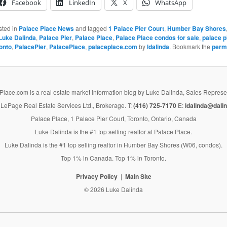
Facebook
LinkedIn
X
WhatsApp
sted in
Palace Place News
and tagged
1 Palace Pier Court
,
Humber Bay Shores
Luke Dalinda
,
Palace Pier
,
Palace Place
,
Palace Place condos for sale
,
palace p
onto
,
PalacePier
,
PalacePlace
,
palaceplace.com
by
ldalinda
. Bookmark the
perm
lace.com is a real estate market information blog by Luke Dalinda, Sales Represe
LePage Real Estate Services Ltd., Brokerage. T:
(416) 725-7170
E:
ldalinda@dalin
Palace Place, 1 Palace Pier Court, Toronto, Ontario, Canada
Luke Dalinda is the #1 top selling realtor at Palace Place.
Luke Dalinda is the #1 top selling realtor in Humber Bay Shores (W06, condos).
Top 1% in Canada. Top 1% in Toronto.
Privacy Policy
Main Site
© 2026 Luke Dalinda