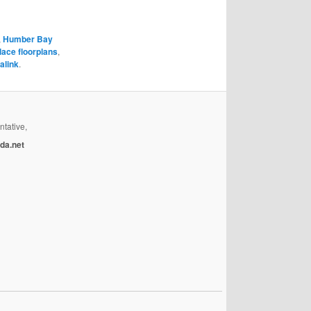
,
Humber Bay
lace floorplans
,
alink
.
ntative,
da.net