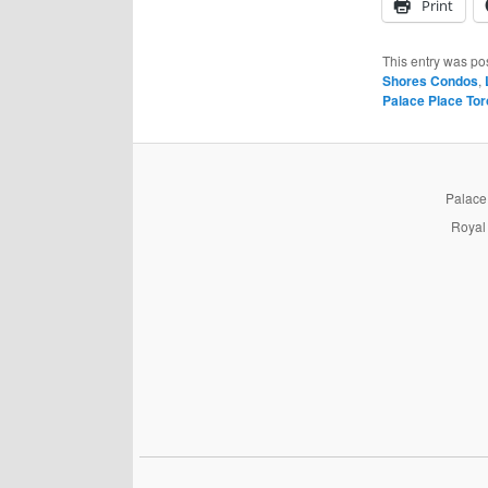
Print
This entry was po
Shores Condos
,
Palace Place Tor
PalaceP
Royal 