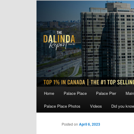
Skip
to
primary
content
Main
Home
Palace Place
Palace Pier
Main
menu
Palace Place Photos
Videos
Did you kno
Posted on
April 6, 2023