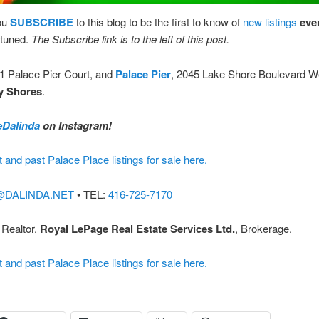
ou
SUBSCRIBE
to this blog to be the first to know of
new listings
eve
tuned.
The Subscribe link is to the left of this post.
 1 Palace Pier Court, and
Palace Pier
, 2045 Lake Shore Boulevard W
y Shores
.
Dalinda
on Instagram!
t and past Palace Place listings for sale here.
@DALINDA.NET
• TEL:
416-725-7170
 Realtor.
Royal LePage Real Estate Services Ltd.
, Brokerage.
t and past Palace Place listings for sale here.