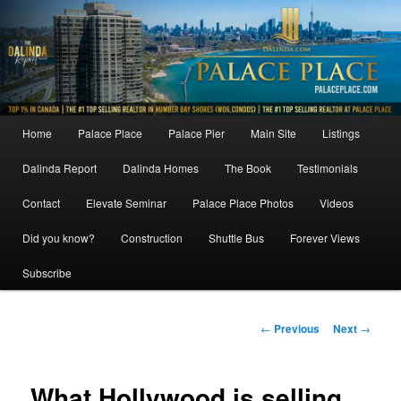
Skip
to
primary
content
Main
Home
Palace Place
Palace Pier
Main Site
Listings
menu
Dalinda Report
Dalinda Homes
The Book
Testimonials
Contact
Elevate Seminar
Palace Place Photos
Videos
Did you know?
Construction
Shuttle Bus
Forever Views
Subscribe
Post
←
Previous
Next
→
navigation
What Hollywood is selling