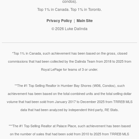
condos).
Top 1% in Canada. Top 1% in Toronto.
Privacy Policy
Main Site
© 2026 Luke Dalinda
*Top 1% in Canada, such achievement has been based on the gross, closed
commissions that had been collected by the Dalinda Team from 2018 to 2025 from
Royal LePage for teams of 3 or under.
**The #1 Top Selling Realtor in Humber Bay Shores (W06, Condos), such
achievement has been based on the total combined units and the total selling dollar
volume that had been sold from January 2017 to December 2025 from TRREB MLS
data that had been analyzed by independent third party, RE Stats.
***The #1 Top Selling Realtor at Palace Place, such achievement has been based
on the number of sales that had been sold from 2010 to 2025 from TRREB MLS