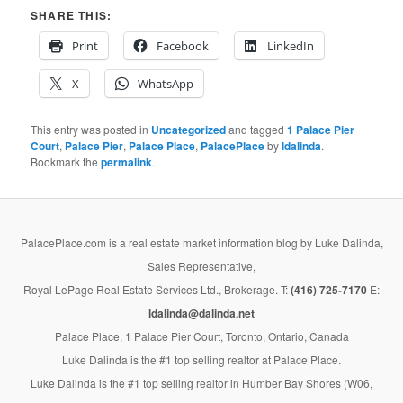
SHARE THIS:
Print
Facebook
LinkedIn
X
WhatsApp
This entry was posted in
Uncategorized
and tagged
1 Palace Pier
Court
,
Palace Pier
,
Palace Place
,
PalacePlace
by
ldalinda
.
Bookmark the
permalink
.
PalacePlace.com is a real estate market information blog by Luke Dalinda,
Sales Representative,
Royal LePage Real Estate Services Ltd., Brokerage. T:
(416) 725-7170
E:
ldalinda@dalinda.net
Palace Place, 1 Palace Pier Court, Toronto, Ontario, Canada
Luke Dalinda is the #1 top selling realtor at Palace Place.
Luke Dalinda is the #1 top selling realtor in Humber Bay Shores (W06,