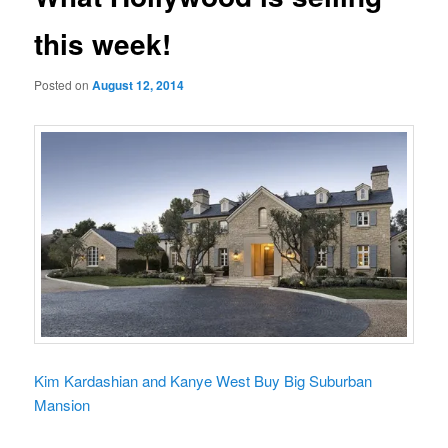
this week!
Posted on
August 12, 2014
Kim Kardashian and Kanye West Buy Big Suburban
Mansion