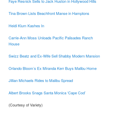
Faye Resnick Sells to Jack Huston in Hollywood Hills
Tina Brown Lists Beachfront Manse in Hamptons
Heidi Klum Kashes In
Carrie-Ann Moss Unloads Pacific Palisades Ranch
House
Swizz Beatz and Ex-Wife Sell Shabby Modern Mansion
Orlando Bloom’s Ex Miranda Kerr Buys Malibu Home
Jillian Michaels Rides to Malibu Spread
Albert Brooks Snags Santa Monica ‘Cape Cod’
(Courtesy of Variety)