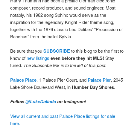
Harry Thumann had been a prolific German electronic
composer, record producer, and sound engineer. Most
notably, his 1982 song Sphinx would serve as the
inspiration for the legendary Knight Rider theme song,
together with the 1876 classic Léo Delibes’ “Procession of
Bacchus” from the ballet Sylvia.
Be sure that you
SUBSCRIBE
to this blog to be the first to
know of
new listings
even before they hit MLS!
Stay
tuned.
The Subscribe link is to the left of this post.
Palace Place
, 1 Palace Pier Court, and
Palace Pier
, 2045
Lake Shore Boulevard West, in
Humber Bay Shores
.
Follow
@LukeDalinda
on Instagram!
View all current and past Palace Place listings for sale
here.