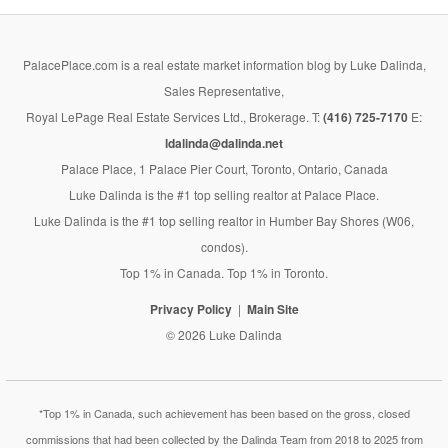
PalacePlace.com is a real estate market information blog by Luke Dalinda,
Sales Representative,
Royal LePage Real Estate Services Ltd., Brokerage. T:
(416) 725-7170
E:
ldalinda@dalinda.net
Palace Place, 1 Palace Pier Court, Toronto, Ontario, Canada
Luke Dalinda is the #1 top selling realtor at Palace Place.
Luke Dalinda is the #1 top selling realtor in Humber Bay Shores (W06,
condos).
Top 1% in Canada. Top 1% in Toronto.
Privacy Policy
Main Site
© 2026 Luke Dalinda
*Top 1% in Canada, such achievement has been based on the gross, closed
commissions that had been collected by the Dalinda Team from 2018 to 2025 from