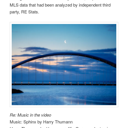
MLS data that had been analyzed by independent third
party, RE Stats.
Re: Music in the video
Music: Sphinx by Harry Thumann