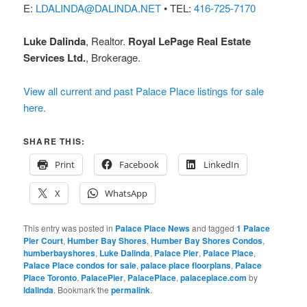
E:
LDALINDA@DALINDA.NET
• TEL:
416-725-7170
Luke Dalinda
, Realtor.
Royal LePage Real Estate
Services Ltd.
, Brokerage.
View all current and past Palace Place listings for sale
here.
SHARE THIS:
Print
Facebook
LinkedIn
X
WhatsApp
This entry was posted in
Palace Place News
and tagged
1 Palace
Pier Court
,
Humber Bay Shores
,
Humber Bay Shores Condos
,
humberbayshores
,
Luke Dalinda
,
Palace Pier
,
Palace Place
,
Palace Place condos for sale
,
palace place floorplans
,
Palace
Place Toronto
,
PalacePier
,
PalacePlace
,
palaceplace.com
by
ldalinda
. Bookmark the
permalink
.