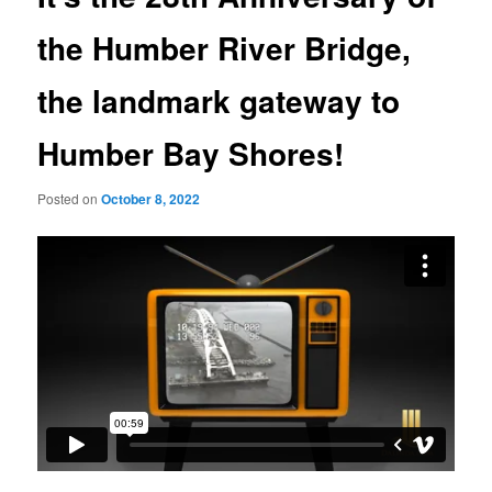
the Humber River Bridge,
the landmark gateway to
Humber Bay Shores!
Posted on
October 8, 2022