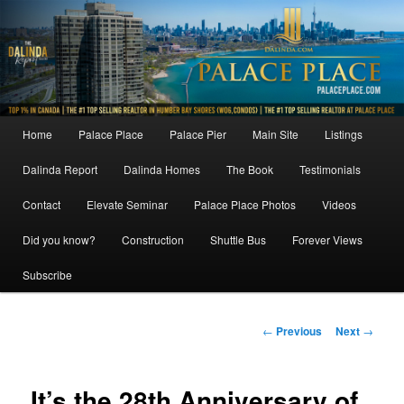
Skip
to
primary
content
Main
Home
Palace Place
Palace Pier
Main Site
Listings
menu
Dalinda Report
Dalinda Homes
The Book
Testimonials
Contact
Elevate Seminar
Palace Place Photos
Videos
Did you know?
Construction
Shuttle Bus
Forever Views
Subscribe
Post
←
Previous
Next
→
navigation
It’s the 28th Anniversary of