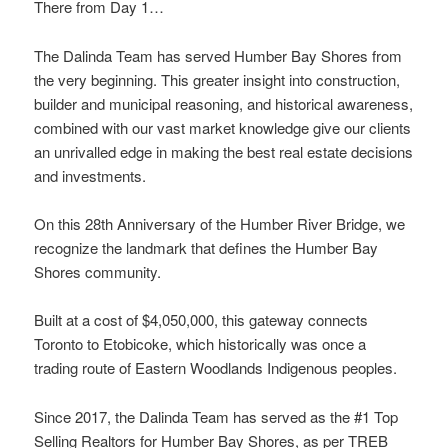
There from Day 1…
The Dalinda Team has served Humber Bay Shores from
the very beginning. This greater insight into construction,
builder and municipal reasoning, and historical awareness,
combined with our vast market knowledge give our clients
an unrivalled edge in making the best real estate decisions
and investments.
On this 28th Anniversary of the Humber River Bridge, we
recognize the landmark that defines the Humber Bay
Shores community.
Built at a cost of $4,050,000, this gateway connects
Toronto to Etobicoke, which historically was once a
trading route of Eastern Woodlands Indigenous peoples.
Since 2017, the Dalinda Team has served as the #1 Top
Selling Realtors for Humber Bay Shores, as per TREB