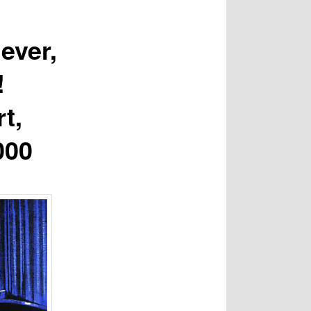
ever,
!
t,
000