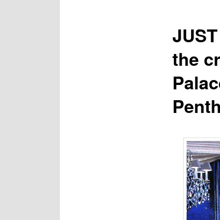
JUST 
the c
Palac
Penth