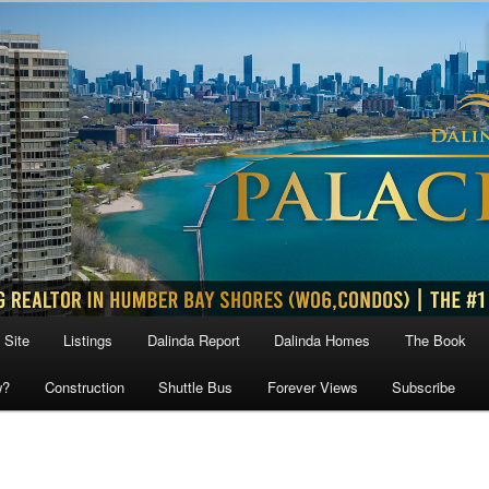
 Site
Listings
Dalinda Report
Dalinda Homes
The Book
w?
Construction
Shuttle Bus
Forever Views
Subscribe