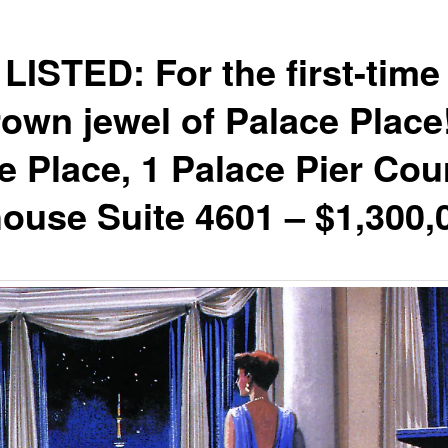
LISTED: For the first-time 
rown jewel of Palace Place
e Place, 1 Palace Pier Cour
ouse Suite 4601 – $1,300,