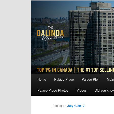
Skip
to
primary
content
Main
Home
Palace Place
Palace Pier
Main
menu
Palace Place Photos
Videos
Did you kno
Posted on
July 4, 2012