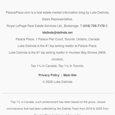
PalacePlace.com is a real estate market information blog by Luke Dalinda,
Sales Representative,
Royal LePage Real Estate Services Ltd., Brokerage. T:
(416) 725-7170
E:
ldalinda@dalinda.net
Palace Place, 1 Palace Pier Court, Toronto, Ontario, Canada
Luke Dalinda is the #1 top selling realtor at Palace Place.
Luke Dalinda is the #1 top selling realtor in Humber Bay Shores (W06,
condos).
Top 1% in Canada. Top 1% in Toronto.
Privacy Policy
Main Site
© 2026 Luke Dalinda
*Top 1% in Canada, such achievement has been based on the gross, closed
commissions that had been collected by the Dalinda Team from 2018 to 2025 from