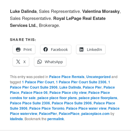
Luke Dalinda
, Sales Representative.
Valentina Morasky
,
Sales Representative.
Royal LePage Real Estate
Services Ltd.
, Brokerage.
SHARE THIS:
Print
Facebook
LinkedIn
X
WhatsApp
This entry was posted in
Palace Place Rentals
,
Uncategorized
and
tagged
1 Palace Pier Court
,
1 Palace Pier Court Suite 2306
,
1
Palace Pier Court Suite 2906
,
Luke Dalinda
,
Palace Pier
,
Palace
Place
,
Palace Place 06
,
Palace Place city view
,
Palace Place
condos for sale
,
palace place floor plans
,
palace place floorplans
,
Palace Place Suite 2306
,
Palace Place Suite 2906
,
Palace Place
Suite 3906
,
Palace Place Toronto
,
Palace Place water view
,
Palace
Place waterview
,
PalacePier
,
PalacePlace
,
palaceplace.com
by
ldalinda
. Bookmark the
permalink
.