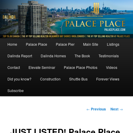
Skip
to
primary
content
Main
Home
Palace Place
Palace Pier
Main Site
Listings
menu
Dalinda Report
Dalinda Homes
The Book
Testimonials
Contact
Elevate Seminar
Palace Place Photos
Videos
Did you know?
Construction
Shuttle Bus
Forever Views
Subscribe
Post
←
Previous
Next
→
navigation
JUST LISTED! Palace Place,