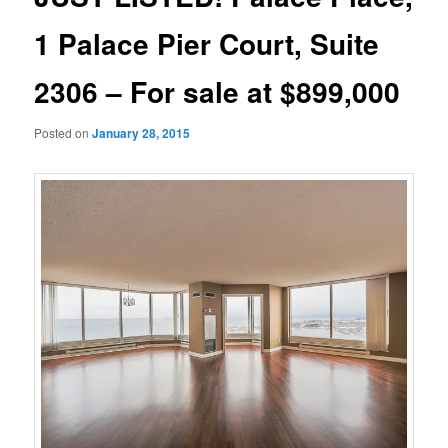
1 Palace Pier Court, Suite
2306 – For sale at $899,000
Posted on
January 28, 2015