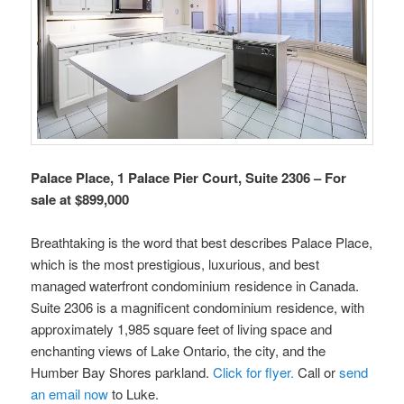
Palace Place, 1 Palace Pier Court, Suite 2306 – For
sale at $899,000
Breathtaking is the word that best describes Palace Place,
which is the most prestigious, luxurious, and best
managed waterfront condominium residence in Canada.
Suite 2306 is a magnificent condominium residence, with
approximately 1,985 square feet of living space and
enchanting views of Lake Ontario, the city, and the
Humber Bay Shores parkland.
Click for flyer.
Call or
send
an email now
to Luke.