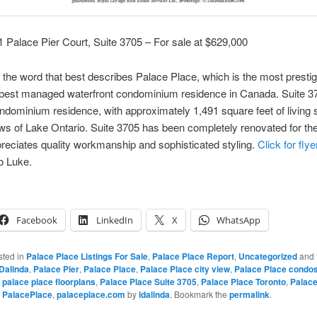
1 Palace Pier Court, Suite 3705 – For sale at $629,000
 the word that best describes Palace Place, which is the most prestig
 best managed waterfront condominium residence in Canada. Suite 37
ndominium residence, with approximately 1,491 square feet of living
ws of Lake Ontario. Suite 3705 has been completely renovated for the
reciates quality workmanship and sophisticated styling.
Click for flye
o Luke.
Facebook
LinkedIn
X
WhatsApp
sted in
Palace Place Listings For Sale
,
Palace Place Report
,
Uncategorized
and 
Dalinda
,
Palace Pier
,
Palace Place
,
Palace Place city view
,
Palace Place condos
,
palace place floorplans
,
Palace Place Suite 3705
,
Palace Place Toronto
,
Palace
,
PalacePlace
,
palaceplace.com
by
ldalinda
. Bookmark the
permalink
.