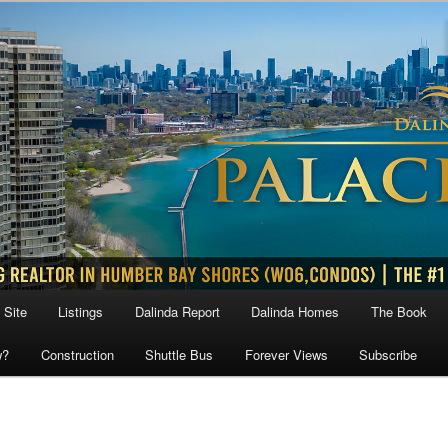
 Site
Listings
Dalinda Report
Dalinda Homes
The Book
w?
Construction
Shuttle Bus
Forever Views
Subscribe