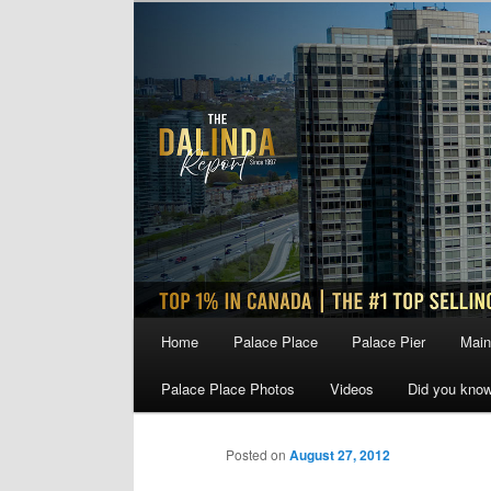
Skip
to
primary
content
Main
Home
Palace Place
Palace Pier
Main
menu
Palace Place Photos
Videos
Did you kno
Posted on
August 27, 2012