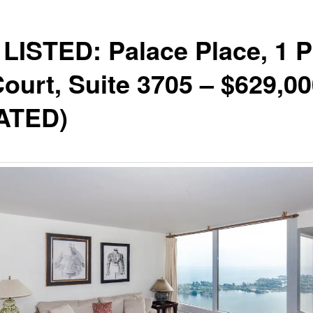
LISTED: Palace Place, 1 P
Court, Suite 3705 – $629,0
ATED)