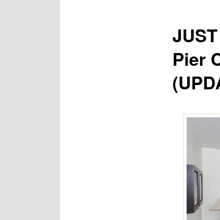
JUST 
Pier 
(UPD