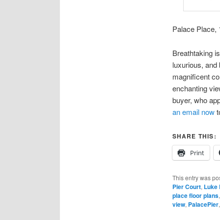
Palace Place, 
Breathtaking is
luxurious, and
magnificent co
enchanting vie
buyer, who app
an email now
t
SHARE THIS:
Print
This entry was po
Pier Court
,
Luke 
place floor plans
view
,
PalacePier