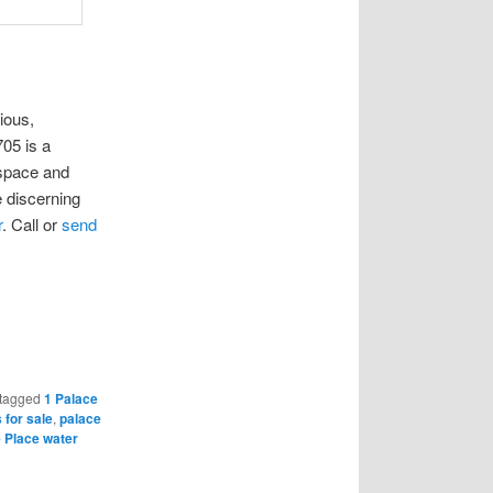
ious,
05 is a
 space and
 discerning
r
. Call or
send
tagged
1 Palace
 for sale
,
palace
 Place water