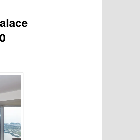
alace
00