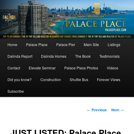
Skip
to
primary
content
Main
Home
Palace Place
Palace Pier
Main Site
Listings
menu
Dalinda Report
Dalinda Homes
The Book
Testimonials
Contact
Elevate Seminar
Palace Place Photos
Videos
Did you know?
Construction
Shuttle Bus
Forever Views
Subscribe
Post
←
Previous
Next
→
navigation
JUST LISTED: Palace Place,