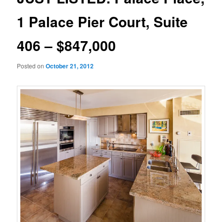
1 Palace Pier Court, Suite
406 – $847,000
Posted on
October 21, 2012