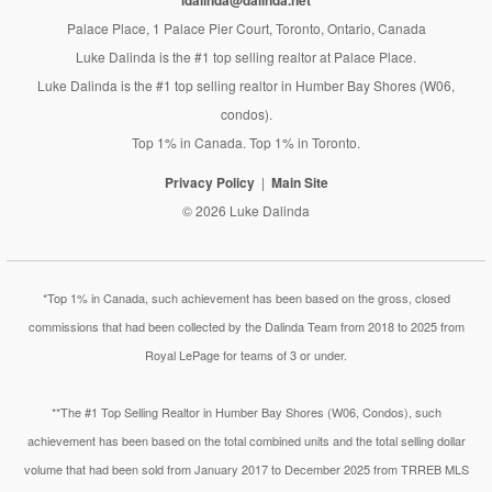
ldalinda@dalinda.net
Palace Place, 1 Palace Pier Court, Toronto, Ontario, Canada
Luke Dalinda is the #1 top selling realtor at Palace Place.
Luke Dalinda is the #1 top selling realtor in Humber Bay Shores (W06,
condos).
Top 1% in Canada. Top 1% in Toronto.
Privacy Policy
Main Site
© 2026 Luke Dalinda
*Top 1% in Canada, such achievement has been based on the gross, closed
commissions that had been collected by the Dalinda Team from 2018 to 2025 from
Royal LePage for teams of 3 or under.
**The #1 Top Selling Realtor in Humber Bay Shores (W06, Condos), such
achievement has been based on the total combined units and the total selling dollar
volume that had been sold from January 2017 to December 2025 from TRREB MLS