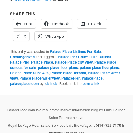
SHARE THIS:
Print
Facebook
LinkedIn
X
WhatsApp
This entry was posted in
Palace Place Listings For Sale
,
Uncategorized
and tagged
1 Palace Pier Court
,
Luke Dalinda
,
Palace Pier
,
Palace Place
,
Palace Place city view
,
Palace Place
condos for sale
,
palace place floor plans
,
palace place floorplans
,
Palace Place Suite 406
,
Palace Place Toronto
,
Palace Place water
view
,
Palace Place waterview
,
PalacePier
,
PalacePlace
,
palaceplace.com
by
ldalinda
. Bookmark the
permalink
.
PalacePlace.com is a real estate market information blog by Luke Dalinda,
Sales Representative,
Royal LePage Real Estate Services Ltd., Brokerage. T:
(416) 725-7170
E: