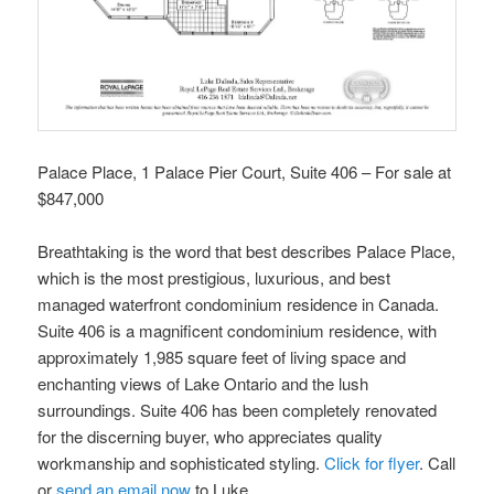
Palace Place, 1 Palace Pier Court, Suite 406 – For sale at
$847,000
Breathtaking is the word that best describes Palace Place,
which is the most prestigious, luxurious, and best
managed waterfront condominium residence in Canada.
Suite 406 is a magnificent condominium residence, with
approximately 1,985 square feet of living space and
enchanting views of Lake Ontario and the lush
surroundings. Suite 406 has been completely renovated
for the discerning buyer, who appreciates quality
workmanship and sophisticated styling.
Click for flyer
. Call
or
send an email now
to Luke.