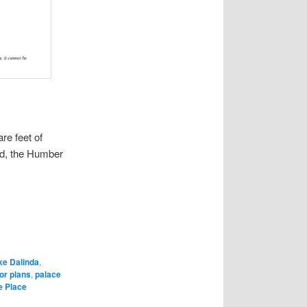
re feet of
nd, the Humber
ke Dalinda
,
or plans
,
palace
e Place