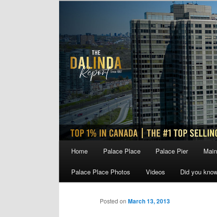
Skip
to
primary
content
Main
Home
Palace Place
Palace Pier
Main
menu
Palace Place Photos
Videos
Did you kno
Posted on
March 13, 2013