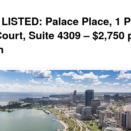
LISTED: Palace Place, 1 P
Court, Suite 4309 – $2,750 
h