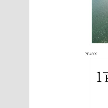
PP4309