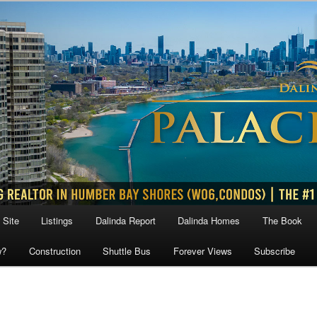
 Site
Listings
Dalinda Report
Dalinda Homes
The Book
w?
Construction
Shuttle Bus
Forever Views
Subscribe