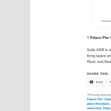
1 Palace Pier
Suite 4309 is 
living space a
River, and Swa
SHARE THIS:
Print
This entry was po
Palace Pier
,
Pala
place floorplans
,
waterview
,
Palac