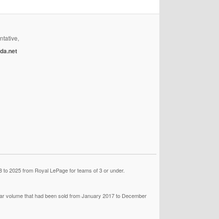
ntative,
da.net
 to 2025 from Royal LePage for teams of 3 or under.
llar volume that had been sold from January 2017 to December