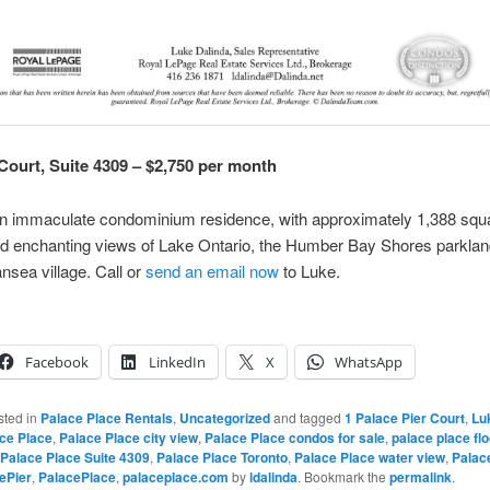
 Court, Suite 4309 – $2,750 per month
an immaculate condominium residence, with approximately 1,388 squa
nd enchanting views of Lake Ontario, the Humber Bay Shores parkla
nsea village. Call or
send an email now
to Luke.
Facebook
LinkedIn
X
WhatsApp
sted in
Palace Place Rentals
,
Uncategorized
and tagged
1 Palace Pier Court
,
Lu
ce Place
,
Palace Place city view
,
Palace Place condos for sale
,
palace place flo
Palace Place Suite 4309
,
Palace Place Toronto
,
Palace Place water view
,
Palac
ePier
,
PalacePlace
,
palaceplace.com
by
ldalinda
. Bookmark the
permalink
.