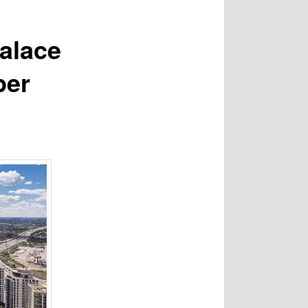
alace
per