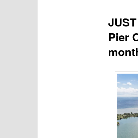
JUST 
Pier 
mont