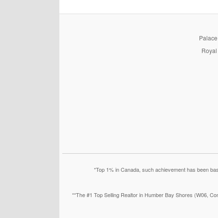
PalaceP
Royal 
*Top 1% in Canada, such achievement has been based
**The #1 Top Selling Realtor in Humber Bay Shores (W06, Con