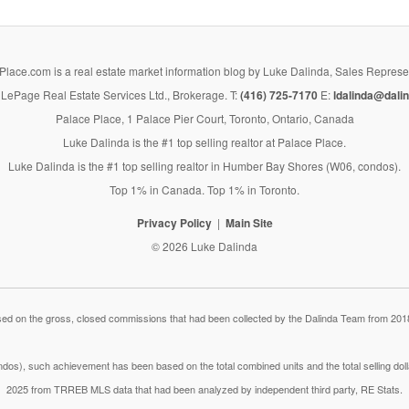
lace.com is a real estate market information blog by Luke Dalinda, Sales Represe
LePage Real Estate Services Ltd., Brokerage. T:
(416) 725-7170
E:
ldalinda@dalin
Palace Place, 1 Palace Pier Court, Toronto, Ontario, Canada
Luke Dalinda is the #1 top selling realtor at Palace Place.
Luke Dalinda is the #1 top selling realtor in Humber Bay Shores (W06, condos).
Top 1% in Canada. Top 1% in Toronto.
Privacy Policy
Main Site
© 2026 Luke Dalinda
 on the gross, closed commissions that had been collected by the Dalinda Team from 2018
dos), such achievement has been based on the total combined units and the total selling do
2025 from TRREB MLS data that had been analyzed by independent third party, RE Stats.