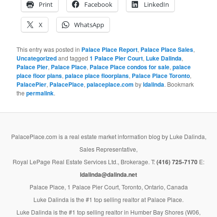
Print
Facebook
LinkedIn
X
WhatsApp
This entry was posted in
Palace Place Report
,
Palace Place Sales
,
Uncategorized
and tagged
1 Palace Pier Court
,
Luke Dalinda
,
Palace Pier
,
Palace Place
,
Palace Place condos for sale
,
palace
place floor plans
,
palace place floorplans
,
Palace Place Toronto
,
PalacePier
,
PalacePlace
,
palaceplace.com
by
ldalinda
. Bookmark
the
permalink
.
PalacePlace.com is a real estate market information blog by Luke Dalinda,
Sales Representative,
Royal LePage Real Estate Services Ltd., Brokerage. T:
(416) 725-7170
E:
ldalinda@dalinda.net
Palace Place, 1 Palace Pier Court, Toronto, Ontario, Canada
Luke Dalinda is the #1 top selling realtor at Palace Place.
Luke Dalinda is the #1 top selling realtor in Humber Bay Shores (W06,