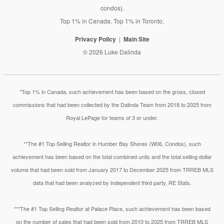
condos).
Top 1% in Canada. Top 1% in Toronto.
Privacy Policy
Main Site
© 2026 Luke Dalinda
*Top 1% in Canada, such achievement has been based on the gross, closed
commissions that had been collected by the Dalinda Team from 2018 to 2025 from
Royal LePage for teams of 3 or under.
**The #1 Top Selling Realtor in Humber Bay Shores (W06, Condos), such
achievement has been based on the total combined units and the total selling dollar
volume that had been sold from January 2017 to December 2025 from TRREB MLS
data that had been analyzed by independent third party, RE Stats.
***The #1 Top Selling Realtor at Palace Place, such achievement has been based
on the number of sales that had been sold from 2010 to 2025 from TRREB MLS