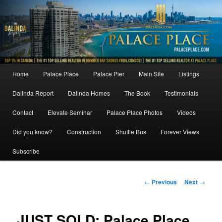
Skip
to
primary
content
Main
Home
Palace Place
Palace Pier
Main Site
Listings
menu
Dalinda Report
Dalinda Homes
The Book
Testimonials
Contact
Elevate Seminar
Palace Place Photos
Videos
Did you know?
Construction
Shuttle Bus
Forever Views
Subscribe
Post
←
Previous
Next
→
navigation
JUST SOLD: Palace Place,