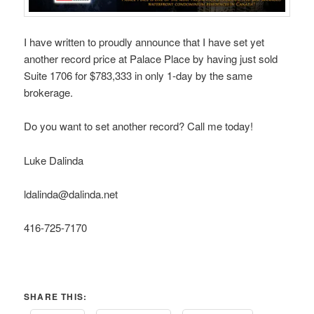
I have written to proudly announce that I have set yet
another record price at Palace Place by having just sold
Suite 1706 for $783,333 in only 1-day by the same
brokerage.
Do you want to set another record? Call me today!
Luke Dalinda
ldalinda@dalinda.net
416-725-7170
SHARE THIS: