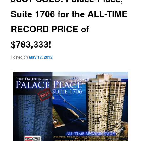
Suite 1706 for the ALL-TIME
RECORD PRICE of
$783,333!
Posted on
May 17, 2012